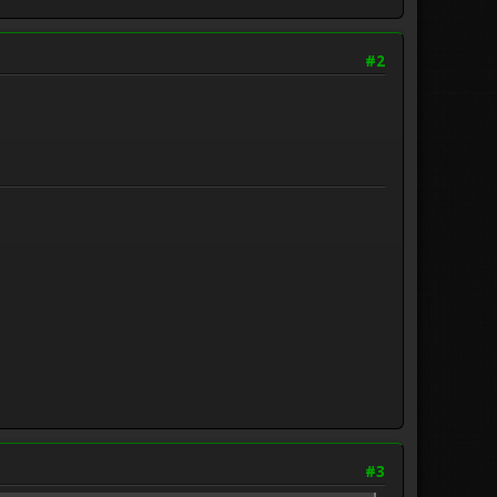
#2
#3