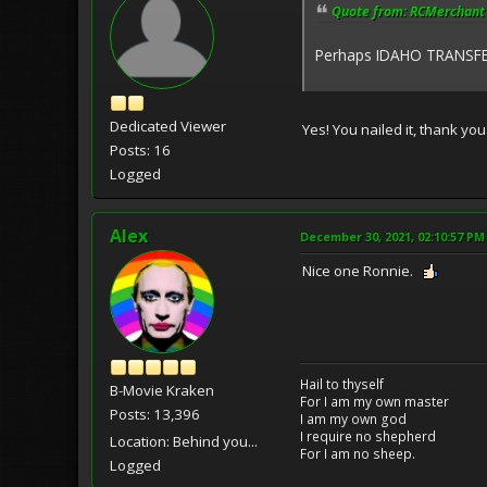
Quote from: RCMerchant 
Perhaps IDAHO TRANSFE
Dedicated Viewer
Yes! You nailed it, thank yo
Posts: 16
Logged
Alex
December 30, 2021, 02:10:57 PM
Nice one Ronnie.
Hail to thyself
B-Movie Kraken
For I am my own master
Posts: 13,396
I am my own god
I require no shepherd
Location: Behind you...
For I am no sheep.
Logged