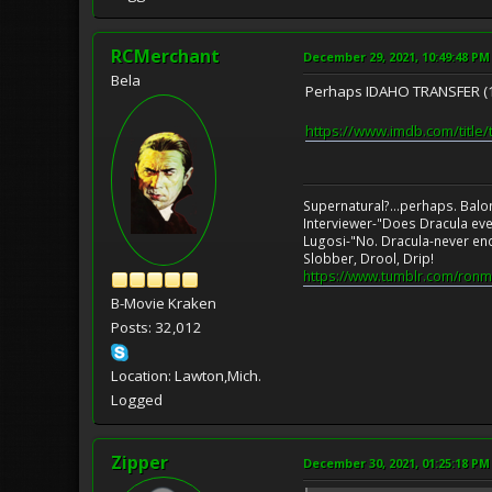
RCMerchant
December 29, 2021, 10:49:48 PM
Bela
Perhaps IDAHO TRANSFER (
https://www.imdb.com/title
Supernatural?...perhaps. Balo
Interviewer-"Does Dracula eve
Lugosi-"No. Dracula-never en
Slobber, Drool, Drip!
https://www.tumblr.com/ronm
B-Movie Kraken
Posts: 32,012
Location: Lawton,Mich.
Logged
Zipper
December 30, 2021, 01:25:18 PM