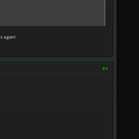
ks again!
#4