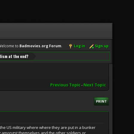
Welcome to
Badmovies.org Forum
.
Log in
Sign up
lism at the end?
Previous Topic
-
Next Topic
PRINT
the US military where where they are put in a bunker
ing amongst themselves and the other soldiers or