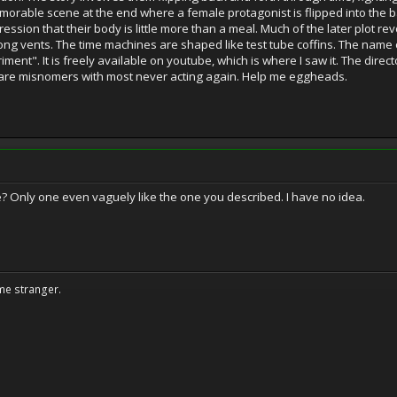
emorable scene at the end where a female protagonist is flipped into the b
ession that their body is little more than a meal. Much of the later plot re
ong vents. The time machines are shaped like test tube coffins. The name 
ent". It is freely available on youtube, which is where I saw it. The directo
 are misnomers with most never acting again. Help me eggheads.
se? Only one even vaguely like the one you described. I have no idea.
me stranger.