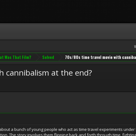
at Was That Film?
Solved
70s/80s time travel movie with canniba
h cannibalism at the end?
about a bunch of young people who act as time travel experiments under 
ation. The story involves them flipping back and forth through time, fight