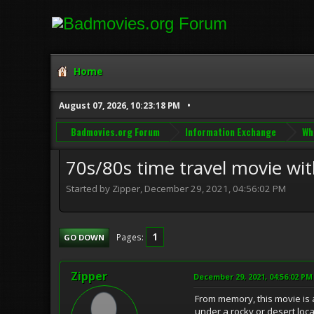
Home
August 07, 2026, 10:23:18 PM
Badmovies.org Forum
Information Exchange
Wh
70s/80s time travel movie wit
Started by Zipper, December 29, 2021, 04:56:02 PM
1
Pages
GO DOWN
Zipper
December 29, 2021, 04:56:02 PM
From memory, this movie is 
under a rocky or desert loc