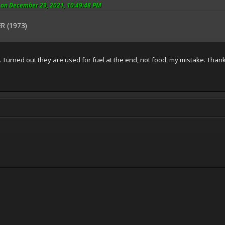
on December 29, 2021, 10:49:48 PM
R (1973)
u. Turned out they are used for fuel at the end, not food, my mistake. Than