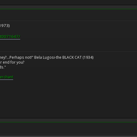
1973)
/tt0071647/
ney?...Perhaps not!" Bela Lugosi-the BLACK CAT (1934)
r end for you?
ds."
erchant