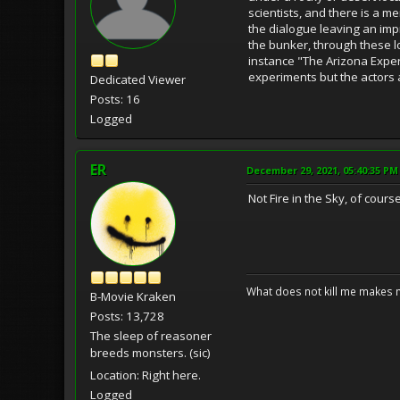
scientists, and there is a m
the dialogue leaving an impr
the bunker, through these l
instance "The Arizona Experim
experiments but the actors
Dedicated Viewer
Posts: 16
Logged
ER
December 29, 2021, 05:40:35 PM
Not Fire in the Sky, of cour
What does not kill me makes 
B-Movie Kraken
Posts: 13,728
The sleep of reasoner
breeds monsters. (sic)
Location: Right here.
Logged