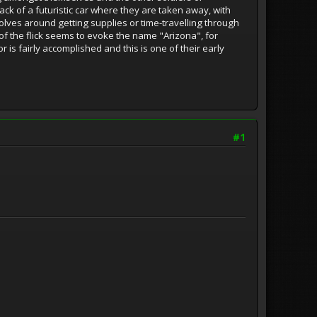
ack of a futuristic car where they are taken away, with
volves around getting supplies or time-travelling through
of the flick seems to evoke the name "Arizona", for
r is fairly accomplished and this is one of their early
#1