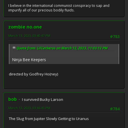
I believe in the international communist conspiracy to sap and
impurify all of our precious bodily fluids.
zombie no.one
March 13, 2023, 03:40:47 PM
#783
Quote from: LilCerberus on March 12, 2023, 11:03:12 PM
Ninja Bee Keepers
directed by Godfrey Ho(ney)
bob
I survived Bucky Larson
March 13, 2023, 03:46:45 PM
#784
The Slug from Jupiter Slowly Getting to Uranus