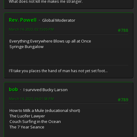
What does not kill me makes me stranger.
Rev. Powell
Global Moderator
March 14, 2023, 02:15:05 PM
#788
Everything Everywhere Blows up all at Once
Syringe Bungalow
I'll take you places the hand of man has not yet set foot...
bob
I survived Bucky Larson
March 14, 2023, 06:01:58 PM
#789
How to Milk a Mule (educational short)
The Lucifer Lawyer
Couch Surfing in the Ocean
The 7 Year Seance