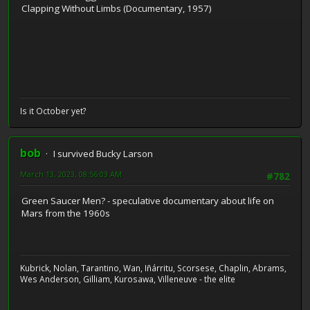
Clapping Without Limbs (Documentary, 1957)
Is it October yet?
bob
I survived Bucky Larson
March 13, 2023, 08:56:03 AM
#782
Green Saucer Men? - speculative documentary about life on
Mars from the 1960s
Kubrick, Nolan, Tarantino, Wan, Iñárritu, Scorsese, Chaplin, Abrams,
Wes Anderson, Gilliam, Kurosawa, Villeneuve - the elite