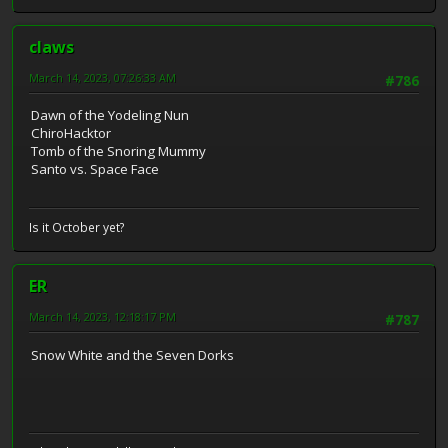
claws
March 14, 2023, 07:26:33 AM
#786
Dawn of the Yodeling Nun
ChiroHacktor
Tomb of the Snoring Mummy
Santo vs. Space Face
Is it October yet?
ER
March 14, 2023, 12:18:17 PM
#787
Snow White and the Seven Dorks