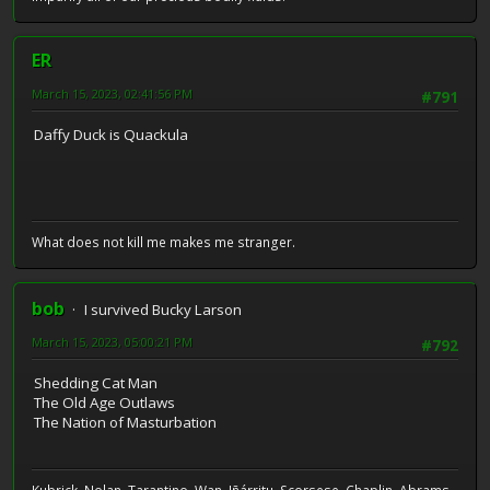
ER
March 15, 2023, 02:41:56 PM
#791
Daffy Duck is Quackula
What does not kill me makes me stranger.
bob
I survived Bucky Larson
March 15, 2023, 05:00:21 PM
#792
Shedding Cat Man
The Old Age Outlaws
The Nation of Masturbation