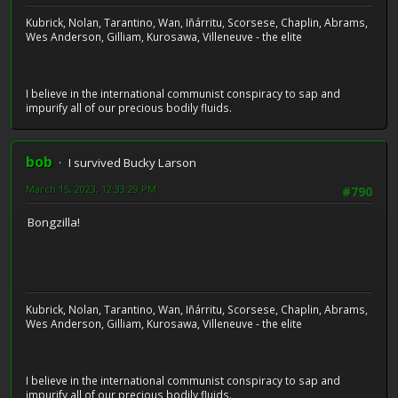
Kubrick, Nolan, Tarantino, Wan, Iñárritu, Scorsese, Chaplin, Abrams,
Wes Anderson, Gilliam, Kurosawa, Villeneuve - the elite
I believe in the international communist conspiracy to sap and
impurify all of our precious bodily fluids.
bob
I survived Bucky Larson
March 15, 2023, 12:33:29 PM
#790
Bongzilla!
Kubrick, Nolan, Tarantino, Wan, Iñárritu, Scorsese, Chaplin, Abrams,
Wes Anderson, Gilliam, Kurosawa, Villeneuve - the elite
I believe in the international communist conspiracy to sap and
impurify all of our precious bodily fluids.