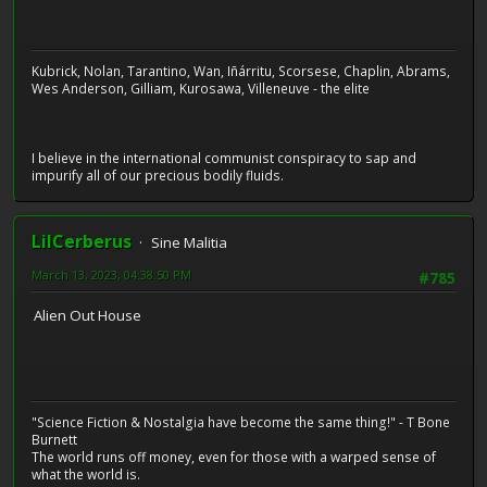
Kubrick, Nolan, Tarantino, Wan, Iñárritu, Scorsese, Chaplin, Abrams,
Wes Anderson, Gilliam, Kurosawa, Villeneuve - the elite
I believe in the international communist conspiracy to sap and
impurify all of our precious bodily fluids.
LilCerberus
Sine Malitia
March 13, 2023, 04:38:50 PM
#785
Alien Out House
"Science Fiction & Nostalgia have become the same thing!" - T Bone
Burnett
The world runs off money, even for those with a warped sense of
what the world is.