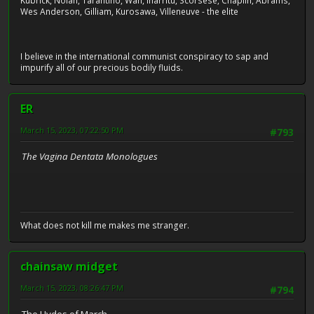
Kubrick, Nolan, Tarantino, Wan, Iñárritu, Scorsese, Chaplin, Abrams,
Wes Anderson, Gilliam, Kurosawa, Villeneuve - the elite
I believe in the international communist conspiracy to sap and
impurify all of our precious bodily fluids.
ER
March 15, 2023, 07:22:50 PM
#793
The Vagina Dentata Monologues
What does not kill me makes me stranger.
chainsaw midget
March 15, 2023, 08:26:47 PM
#794