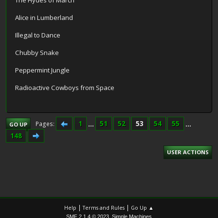
The Hydes of March
Alice in Lumberland
Illegal to Dance
Chubby Snake
Peppermint Jungle
Radioactive Cowboys from Space
1
...
51
52
53
54
55
...
Pages
GO UP
148
USER ACTIONS
|
|
Help
Terms and Rules
Go Up ▲
,
SMF 2.1.4 © 2023
Simple Machines