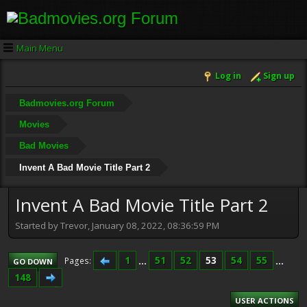
Main Menu
Log in
Sign up
Badmovies.org Forum
Movies
Bad Movies
Invent A Bad Movie Title Part 2
Invent A Bad Movie Title Part 2
Started by Trevor, January 08, 2022, 08:36:59 PM
1
...
51
52
53
54
55
...
Pages
GO DOWN
148
USER ACTIONS