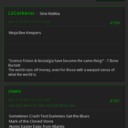
LilCerberus
Sine Malitia
March 12, 2023, 11:03:12 PM
#780
Ninja Bee Keepers
"Science Fiction & Nostalgia have become the same thing!" - T Bone
Burnett
The world runs off money, even for those with a warped sense of
what the world is.
claws
March 13, 2023, 02:32:41 AM
#781
Last Edit
: March 13, 2023, 08:24:00 AM by claws
Sometimes Crash Test Dummies Get the Blues
Mark of the Cloned Stone
Atomic Easter Eggs from Atlantis