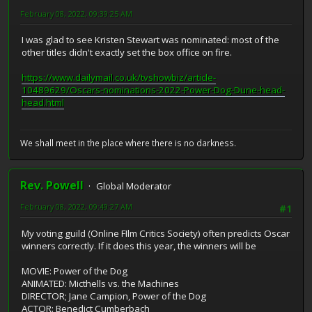
February 08, 2022, 09:39:25 AM
I was glad to see Kristen Stewart was nominated: most of the
other titles didn't exactly set the box office on fire.
https://www.dailymail.co.uk/tvshowbiz/article-
10489629/Oscars-nominations-2022-Power-Dog-Dune-head-
head.html
We shall meet in the place where there is no darkness.
Rev. Powell
Global Moderator
February 08, 2022, 09:49:27 AM
#1
My voting guild (Online FIlm Critics Society) often predicts Oscar
winners correctly. If it does this year, the winners will be
MOVIE: Power of the Dog
ANIMATED: Micthells vs. the Machines
DIRECTOR; Jane Campion, Power of the Dog
ACTOR: Benedict Cumberbach