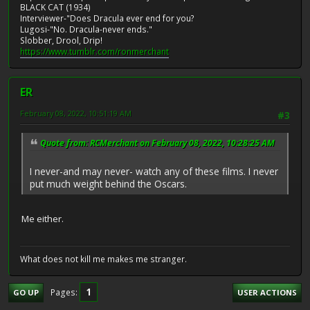
BLACK CAT (1934)
Interviewer-"Does Dracula ever end for you?
Lugosi-"No. Dracula-never ends."
Slobber, Drool, Drip!
https://www.tumblr.com/ronmerchant
ER
February 08, 2022, 10:51:19 AM
#3
Quote from: RCMerchant on February 08, 2022, 10:28:25 AM
I never-and may never- watch any of these films. I never
put much weight behind the Oscars.
Me either.
What does not kill me makes me stranger.
1
Pages
GO UP
USER ACTIONS