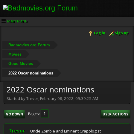
Main Menu
Log in
Sign up
Badmovies.org Forum
Movies
Good Movies
2022 Oscar nominations
2022 Oscar nominations
Started by Trevor, February 08, 2022, 09:39:25 AM
1
Pages
GO DOWN
USER ACTIONS
Trevor
Uncle Zombie and Eminent Crapologist