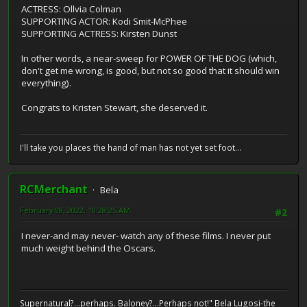
ACTRESS: Ollvia Colman
SUPPORTING ACTOR: Kodi Smit-McPhee
SUPPORTING ACTRESS: Kirsten Dunst
In other words, a near-sweep for POWER OF THE DOG (which,
don't get me wrong, is good, but not so good that it should win
everything).
Congrats to Kristen Stewart, she deserved it.
I'll take you places the hand of man has not yet set foot...
RCMerchant
Bela
February 08, 2022, 10:28:25 AM
#2
I never-and may never- watch any of these films. I never put
much weight behind the Oscars.
Supernatural?...perhaps. Baloney?...Perhaps not!" Bela Lugosi-the