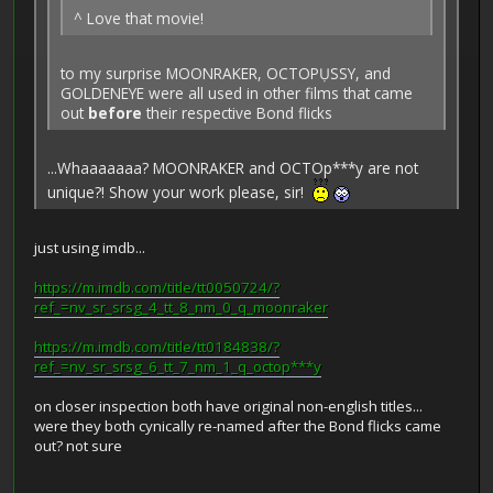
^ Love that movie!
to my surprise MOONRAKER, OCTOPỤSSY, and
GOLDENEYE were all used in other films that came
out
before
their respective Bond flicks
...Whaaaaaaa? MOONRAKER and OCTOp***y are not
unique?! Show your work please, sir!
just using imdb...
https://m.imdb.com/title/tt0050724/?
ref_=nv_sr_srsg_4_tt_8_nm_0_q_moonraker
https://m.imdb.com/title/tt0184838/?
ref_=nv_sr_srsg_6_tt_7_nm_1_q_octop***y
on closer inspection both have original non-english titles...
were they both cynically re-named after the Bond flicks came
out? not sure