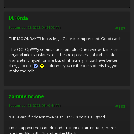
M.10rda
September 23, 2023, 04:51:02 PM
#137
THE MOONRAKER looks legit! Color me impressed. Good catch.
The OCTOp***y seems questionable. One review claims the
original title translates to "The Octopusses", plural. I could
translate it myself online but uhhh surely I must have better
things to do.
I dunno, you're the boss of this list, you
make the call!
zombie no.one
September 23, 2023, 08:40:44 PM
#138
well even if it doesn't we're still at 100 so it's all good
I'm disappointed I couldn't add THE NOSTRIL PICKER, there's
another film with 'Nostril' in the title, lol