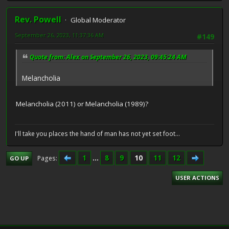
Rev. Powell
Global Moderator
September 26, 2023, 11:37:36 AM
#149
Quote from: Alex on September 26, 2023, 09:45:24 AM
Melancholia
Melancholia (2011) or Melancholia (1989)?
I'll take you places the hand of man has not yet set foot...
1
...
8
9
10
11
12
Pages
GO UP
USER ACTIONS