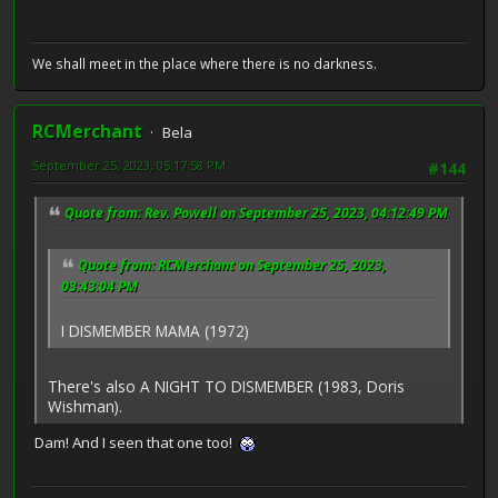
We shall meet in the place where there is no darkness.
RCMerchant
Bela
September 25, 2023, 05:17:58 PM
#144
Quote from: Rev. Powell on September 25, 2023, 04:12:49 PM
Quote from: RCMerchant on September 25, 2023,
03:43:04 PM
I DISMEMBER MAMA (1972)
There's also A NIGHT TO DISMEMBER (1983, Doris
Wishman).
Dam! And I seen that one too!