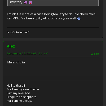
mystery
I think it is more of a case being too lazy to double check titles
on IMDb. I've been guilty of not checking as well
Is it October yet?
Alex
September 26, 2023, 09:45:24 AM
#148
Melancholia
Hail to thyself
For I am my own master
I am my own god
I require no shepherd
For I am no sheep.