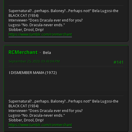
Supernatural?...perhaps. Baloney?...Perhaps not!" Bela Lugosi-the
BLACK CAT (1934)
Interviewer-"Does Dracula ever end for you?
Lugosi-"No. Dracula-never ends."
Slobber, Drool, Drip!
https://www.tumblr.com/ronmerchant
RCMerchant
Bela
September 25, 2023, 03:43:04 PM
#141
I DISMEMBER MAMA (1972)
Supernatural?...perhaps. Baloney?...Perhaps not!" Bela Lugosi-the
BLACK CAT (1934)
Interviewer-"Does Dracula ever end for you?
Lugosi-"No. Dracula-never ends."
Slobber, Drool, Drip!
https://www.tumblr.com/ronmerchant