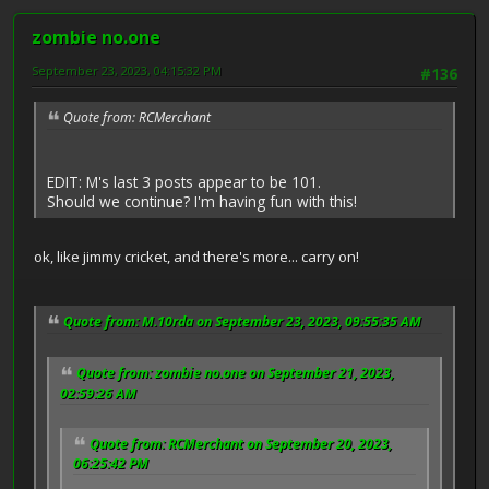
zombie no.one
September 23, 2023, 04:15:32 PM
#136
Quote from: RCMerchant
EDIT: M's last 3 posts appear to be 101.
Should we continue? I'm having fun with this!
ok, like jimmy cricket, and there's more... carry on!
Quote from: M.10rda on September 23, 2023, 09:55:35 AM
Quote from: zombie no.one on September 21, 2023,
02:59:26 AM
Quote from: RCMerchant on September 20, 2023,
06:25:42 PM