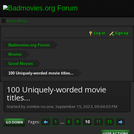
Main Menu
Log in
Sign up
Badmovies.org Forum
Movies
Good Movies
100 Uniquely-worded movie titles...
100 Uniquely-worded movie
titles...
Started by zombie no.one, September 15, 2023, 09:04:03 PM
1
...
8
9
10
11
12
Pages
GO DOWN
USER ACTIONS