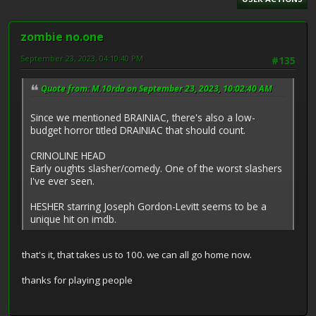
zombie no.one
September 23, 2023, 04:10:40 PM
#135
Quote from: M.10rda on September 23, 2023, 10:02:40 AM
Since we mentioned BRAINIAC, there's also a low-
budget horror titled DRAINIAC that should count.
CRINOLINE HEAD
Early oughts slasher/comedy. One of the worst slashers
I've ever seen.
HESHER starring Joseph Gordon-Levitt seems to be a
unique hit on imdb.
that's it, that takes us to 100. we can all go home now.
thanks for playing people