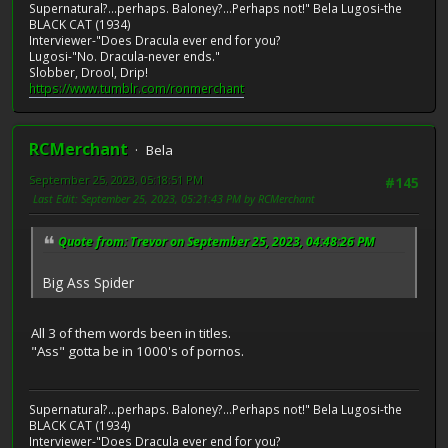
Supernatural?...perhaps. Baloney?...Perhaps not!" Bela Lugosi-the
BLACK CAT (1934)
Interviewer-"Does Dracula ever end for you?
Lugosi-"No. Dracula-never ends."
Slobber, Drool, Drip!
https://www.tumblr.com/ronmerchant
RCMerchant
Bela
September 25, 2023, 05:18:51 PM
#145
Last Edit
: September 25, 2023, 05:21:43 PM by RCMerchant
Quote from: Trevor on September 25, 2023, 04:48:26 PM
Big Ass Spider
All 3 of them words been in titles.
"Ass" gotta be in 1000's of pornos.
Supernatural?...perhaps. Baloney?...Perhaps not!" Bela Lugosi-the
BLACK CAT (1934)
Interviewer-"Does Dracula ever end for you?