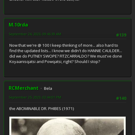
M.10rda
September 24, 2023, 09:46:39 AM
#139
Now that we're @ 100 I keep thinking of more... also hard to
find the updated lists... I know we didn't do HANNIE CAULDER...
did we do PUTNEY SWOPE? FITZCARRALDO? We must've done
Koyaanisqatsi and Powqatsi, right? Should I stop?
RCMerchant
Bela
September 25, 2023, 02:44:01 PM
#140
the ABOMINABLE DR. PHIBES (1971)