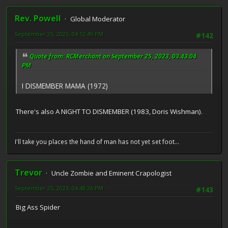
Rev. Powell
Global Moderator
September 25, 2023, 04:12:49 PM
#142
Quote from: RCMerchant on September 25, 2023, 03:43:04
PM
I DISMEMBER MAMA (1972)
There's also A NIGHT TO DISMEMBER (1983, Doris Wishman).
I'll take you places the hand of man has not yet set foot...
Trevor
Uncle Zombie and Eminent Crapologist
September 25, 2023, 04:48:26 PM
#143
Big Ass Spider