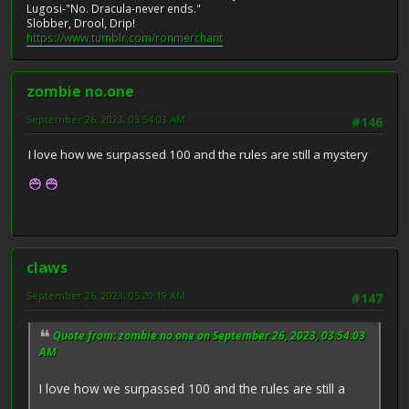
Lugosi-"No. Dracula-never ends."
Slobber, Drool, Drip!
https://www.tumblr.com/ronmerchant
zombie no.one
September 26, 2023, 03:54:03 AM
#146
I love how we surpassed 100 and the rules are still a mystery
claws
September 26, 2023, 05:20:19 AM
#147
Quote from: zombie no.one on September 26, 2023, 03:54:03
AM
I love how we surpassed 100 and the rules are still a