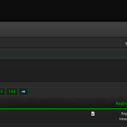
43
144
Repli
Rep
View