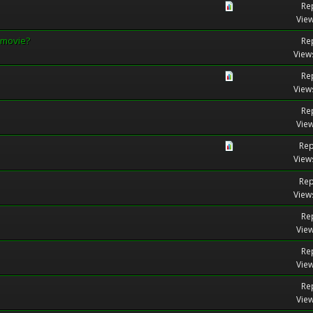
Rep
View
 movie?
Rep
View
Rep
View
Rep
View
Rep
View
Rep
View
Rep
View
Rep
View
Rep
View