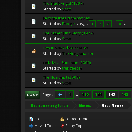
The Black Angel (1997)
Started by
Scott
Favorite lines from movies.....
Started by
Poogie
1
2
3
...
8
Pages
The Father Kino Story (1977)
Started by
Scott
Two movies about sailors
Started by
The Burgomaster
Little Miss Sunshine (2006)
Started by
trekgeezer
The Illusionist (2006)
Started by
Scott
1
...
140
141
142
143
Pages
GO UP
Badmovies.org Forum
Movies
Good Movies
Poll
Locked Topic
Moved Topic
Sticky Topic