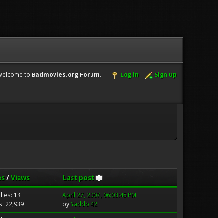
Welcome to
Badmovies.org Forum
.
Log in
Sign up
es
/
Views
Last post
lies: 18
April 27, 2007, 06:03:45 PM
s: 22,939
by
Yaddo 42