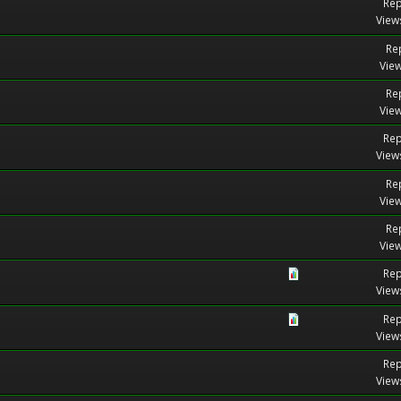
Rep
View
Rep
View
Rep
View
Rep
View
Rep
View
Rep
View
Rep
View
Rep
View
Rep
View