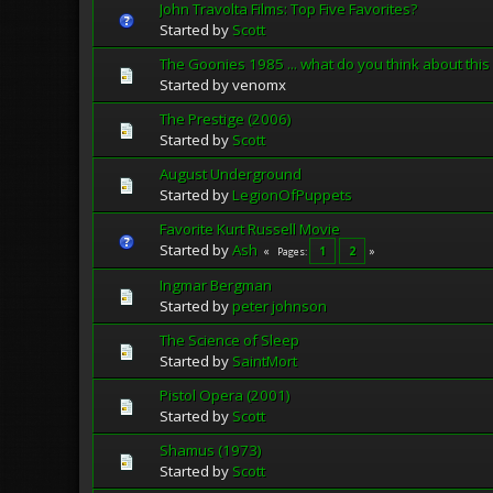
John Travolta Films: Top Five Favorites?
Started by
Scott
The Goonies 1985 ... what do you think about this
Started by venomx
The Prestige (2006)
Started by
Scott
August Underground
Started by
LegionOfPuppets
Favorite Kurt Russell Movie
Started by
Ash
1
2
Pages
Ingmar Bergman
Started by
peter johnson
The Science of Sleep
Started by
SaintMort
Pistol Opera (2001)
Started by
Scott
Shamus (1973)
Started by
Scott