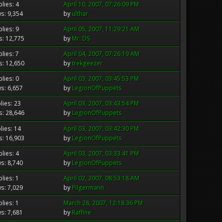
lies: 4
April 10, 2007, 07:26:09 PM
s: 9,354
by
ulthar
lies: 9
April 05, 2007, 11:29:21 AM
s: 12,775
by
Mr. DS
lies: 7
April 04, 2007, 07:26:19 AM
s: 12,650
by
trekgeezer
lies: 0
April 03, 2007, 03:45:53 PM
s: 6,657
by
LegionOfPuppets
lies: 23
April 03, 2007, 03:43:54 PM
s: 28,646
by
LegionOfPuppets
lies: 14
April 03, 2007, 03:42:30 PM
s: 16,903
by
LegionOfPuppets
lies: 4
April 03, 2007, 03:33:41 PM
s: 8,740
by
LegionOfPuppets
lies: 1
April 02, 2007, 08:53:18 AM
s: 7,029
by
Pilgermann
lies: 1
March 28, 2007, 12:18:36 PM
s: 7,681
by
Raffine