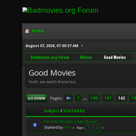
Home
August 07, 2026, 07:00:57 AM
Badmovies.org Forum
Movies
Good Movies
Good Movies
Yeah, we watch these too.
1
...
140
141
142
1
Pages
GO DOWN
Subject
/
Started by
Favorite Nicolas Cage Movie?
Started by
Ash
1
2
Pages