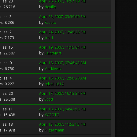
lies: 23
April 26, 2007, 10:57:19 PM
s: 26,716
by
Neville
lies: 3
April 25, 2007, 03:39:00 PM
s: 8,236
by
Fausto
lies: 2
April 24, 2007, 12:49:28 PM
s: 7,173
by
Jim H
lies: 15
April 19, 2007, 11:15:04 PM
s: 22,507
by
SaintMort
lies: 0
April 18, 2007, 07:46:43 AM
s: 6,750
by
Marklevitz
lies: 4
April 18, 2007, 12:58:20 AM
s: 9,227
by
rebel_1812
lies: 20
April 17, 2007, 10:13:34 PM
s: 28,508
by
Scott
lies: 11
April 16, 2007, 04:42:56 PM
s: 15,438
by
KYGOTC
lies: 13
April 13, 2007, 11:53:15 PM
s: 17,978
by
Pilgermann