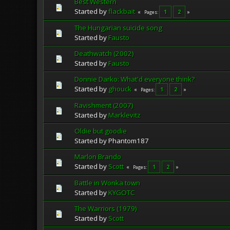
Best Western
Started by
flackbait
1
2
Pages
The Hungarian suicide song
Started by
Fausto
Deathwatch (2002)
Started by
Fausto
Donnie Darko: What'd everyone think?
Started by
ghouck
1
2
Pages
Ravishment (2007)
Started by
Marklevitz
Oldie but goodie
Started by Phantom187
Marlon Brando
Started by
Scott
1
2
Pages
Battle in Wonka town
Started by
KYGOTC
The Warriors (1979)
Started by
Scott