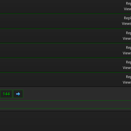
Rep
View
Repl
Views
Rep
View
Rep
View
Rep
View
Rep
View
144