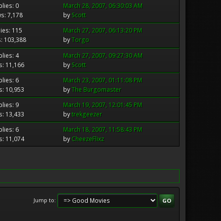
lies: 0
March 28, 2007, 06:30:03 AM
s: 7,178
by
Scott
ies: 115
March 27, 2007, 06:13:20 PM
: 103,388
by
Torgo
lies: 4
March 27, 2007, 09:27:30 AM
s: 11,166
by
Scott
lies: 6
March 23, 2007, 01:11:08 PM
s: 10,953
by
The Burgomaster
lies: 9
March 19, 2007, 12:01:45 PM
s: 13,433
by
trekgeezer
lies: 6
March 18, 2007, 11:58:43 PM
s: 11,074
by
CheezeFlixz
Jump to