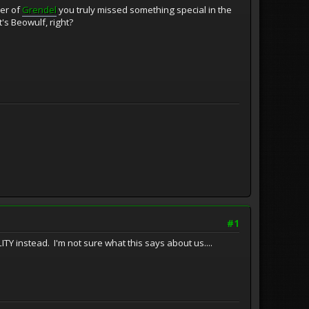
ier of
Grendel
you truly missed something special in the
's Beowulf, right?
#1
TY instead. I'm not sure what this says about us....