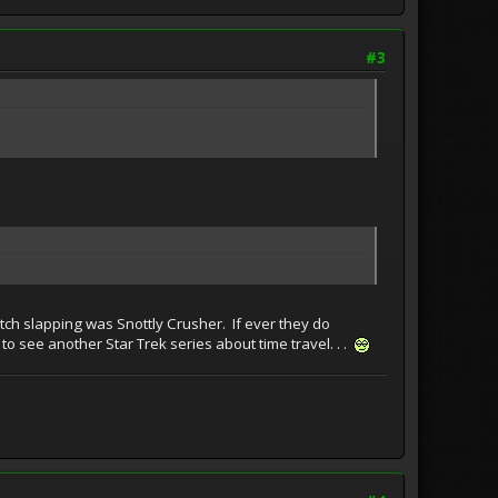
#3
tch slapping was Snottly Crusher. If ever they do
o see another Star Trek series about time travel. . .