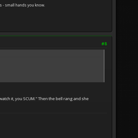
s - small hands you know.
#8
o watch it, you SCUM." Then the bell rang and she