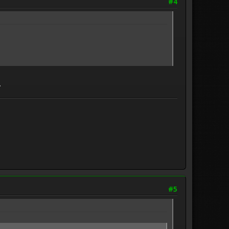
#4
.
#5