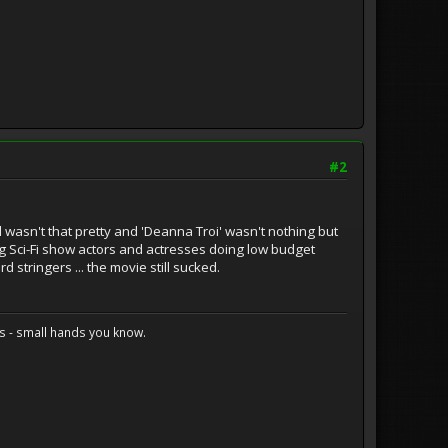
#2
d wasn't that pretty and 'Deanna Troi' wasn't nothing but
g Sci-Fi show actors and actresses doing low budget
stringers ... the movie still sucked.
s - small hands you know.