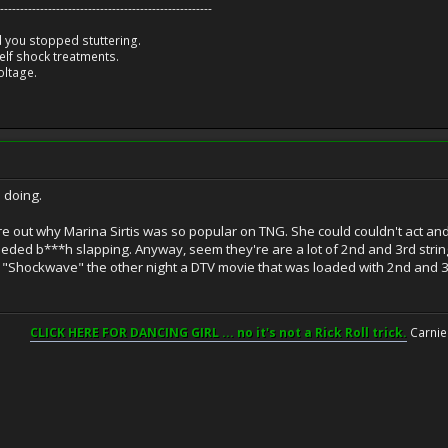
-----------------------------------------------------
 you stopped stuttering.
lf shock treatments.
oltage.
s doing.
igure out why Marina Sirtis was so popular on TNG. She could couldn't act an
eded b***h slapping. Anyway, seem they're are a lot of 2nd and 3rd strin
 "Shockwave" the other night a DTV movie that was loaded with 2nd and 3rd 
CLICK HERE FOR DANCING GIRL ... no it's not a Rick Roll trick.
Carnie