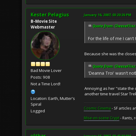
Kester Pelagius
January 16, 2007, 03:20:26 PM
B-Movie Site
Quote from: CheezeFlixz 
Webmaster
For the life of me I can'
Because she was the close
Quote from: CheezeFlixz 
Bad Movie Lover
'Deanna Troi' wasn't not
Posts: 908
Not a Time Lord!
Annoying as her "state the 
another time travel Star Tre
Location: Earth, Mutter's
Spiral
Cosmic Cinema
- SF articles a
Logged
Mise-en-scene Crypt
- Rants, 
ulthar
January 16, 2007, 03:43:30 PM