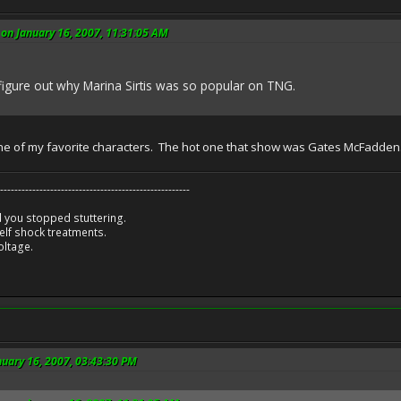
on January 16, 2007, 11:31:05 AM
t figure out why Marina Sirtis was so popular on TNG.
one of my favorite characters. The hot one that show was Gates McFadden
-----------------------------------------------------
 you stopped stuttering.
lf shock treatments.
oltage.
nuary 16, 2007, 03:43:30 PM