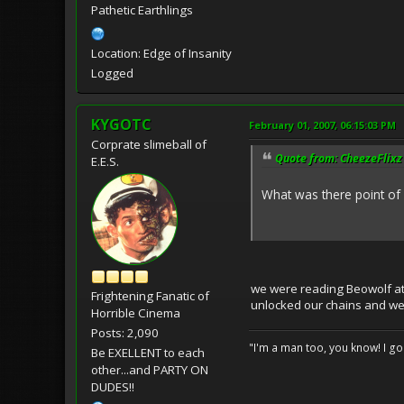
Pathetic Earthlings
Location: Edge of Insanity
Logged
KYGOTC
February 01, 2007, 06:15:03 PM
Corprate slimeball of
Quote from: CheezeFlixz 
E.E.S.
What was there point of ha
we were reading Beowolf at t
Frightening Fanatic of
unlocked our chains and we
Horrible Cinema
Posts: 2,090
"I'm a man too, you know! I g
Be EXELLENT to each
other...and PARTY ON
DUDES!!