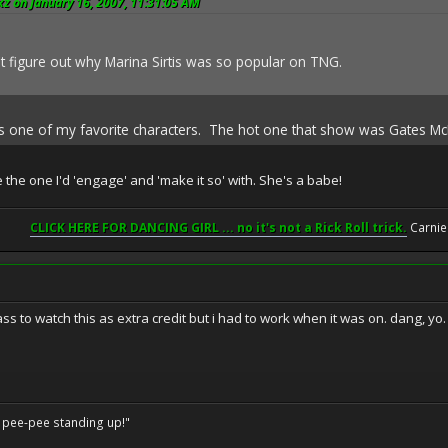
z on January 16, 2007, 11:31:05 AM
n't figure out why Marina Sirtis was so popular on TNG.
as one of my favorite characters. The hot one that show was Gates M
the one I'd 'engage' and 'make it so' with. She's a babe!
CLICK HERE FOR DANCING GIRL ... no it's not a Rick Roll trick.
Carnie
ass to watch this as extra credit but i had to work when it was on. dang, yo.
o pee-pee standing up!"