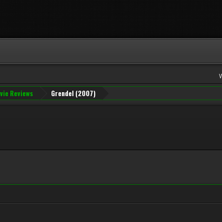
vie Reviews
Grendel (2007)