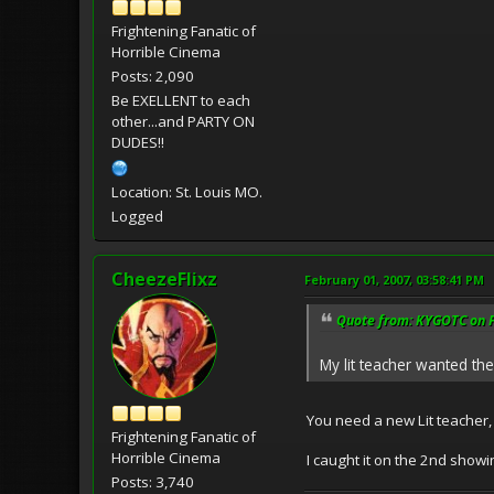
Frightening Fanatic of
Horrible Cinema
Posts: 2,090
Be EXELLENT to each
other...and PARTY ON
DUDES!!
Location: St. Louis MO.
Logged
CheezeFlixz
February 01, 2007, 03:58:41 PM
Quote from: KYGOTC on F
My lit teacher wanted the
You need a new Lit teacher, t
Frightening Fanatic of
Horrible Cinema
I caught it on the 2nd showin
Posts: 3,740