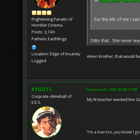
Quote from: CheezeFlix
For the life of me I ca
Frightening Fanatic of
Horrible Cinema
Posts: 3,740
Pathetic Earthlings
Ditto that. She never w
Location: Edge of Insanity
Amen brother, that would be 
Logged
KYGOTC
February 01, 2007, 03:08:37 PM
Corprate slimeball of
My lit teacher wanted the cl
E.E.S.
"I'm a man too, you know! I g