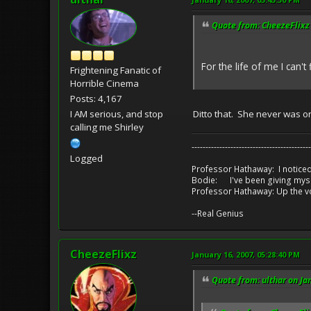
Quote from: CheezeFlixz 
For the life of me I can'
Frightening Fanatic of
Horrible Cinema
Posts: 4,167
I AM serious, and stop
Ditto that. She never was 
calling me Shirley
-------------------------------------------
Logged
Professor Hathaway: I noticed
Bodie: I've been giving myse
Professor Hathaway: Up the v
--Real Genius
CheezeFlixz
January 16, 2007, 05:28:40 PM
Quote from: ulthar on Ja