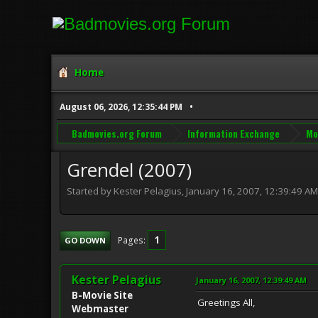
Home
August 06, 2026, 12:35:44 PM
Badmovies.org Forum
Information Exchange
Mo
Grendel (2007)
Started by Kester Pelagius, January 16, 2007, 12:39:49 AM
1
Pages
GO DOWN
Kester Pelagius
January 16, 2007, 12:39:49 AM
B-Movie Site
Greetings All,
Webmaster