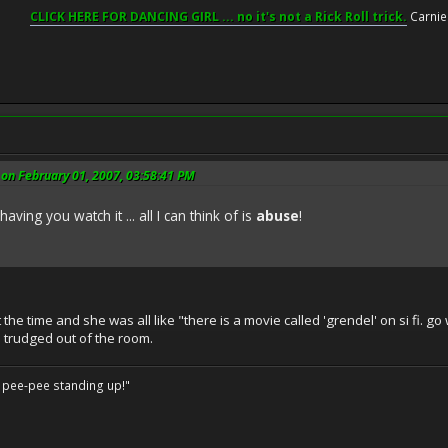
CLICK HERE FOR DANCING GIRL ... no it's not a Rick Roll trick.
Carnie
on February 01, 2007, 03:58:41 PM
ving you watch it ... all I can think of is
abuse
!
he time and she was all like "there is a movie called 'grendel' on si fi. g
 trudged out of the room.
o pee-pee standing up!"