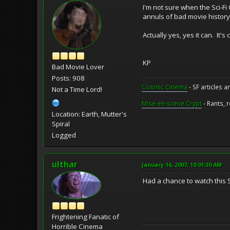
I'm not sure when the Sci-F
annuls of bad movie history
Actually yes, yes it can. It's
KP
Bad Movie Lover
Posts: 908
Cosmic Cinema
- SF articles a
Not a Time Lord!
Mise-en-scene Crypt
- Rants, 
Location: Earth, Mutter's
Spiral
Logged
ulthar
January 16, 2007, 10:01:30 AM
Had a chance to watch this S
Frightening Fanatic of
Horrible Cinema