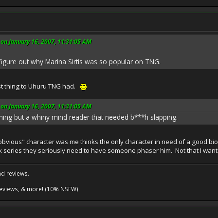
on January 16, 2007, 11:31:05 AM
t figure out why Marina Sirtis was so popular on TNG.
st thing to Uhuru TNG had.
on January 16, 2007, 11:31:05 AM
hing but a whiny mind reader that needed b***h slapping.
obvious" character was me thinks the only character in need of a good bio
k series they seriously need to have someone phaser him. Not that I want t
nd reviews.
reviews, & more! (10% NSFW)