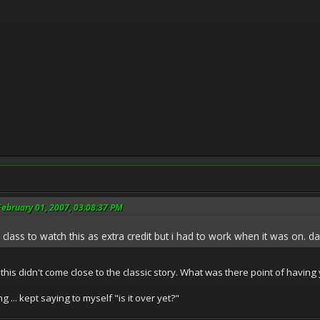
ebruary 01, 2007, 03:08:37 PM
 class to watch this as extra credit but i had to work when it was on. da
his didn't come close to the classic story. What was there point of having you
g ... kept saying to myself "is it over yet?"