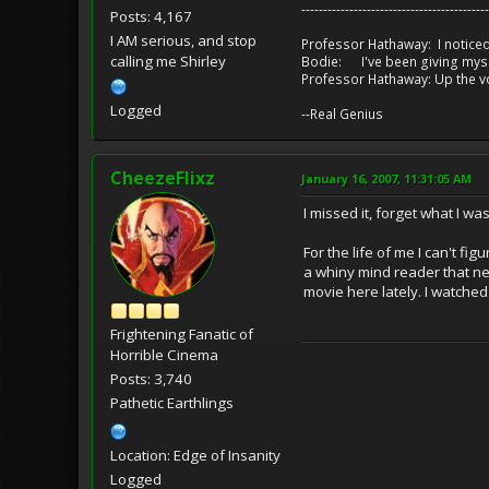
-------------------------------------------
Posts: 4,167
I AM serious, and stop
Professor Hathaway: I noticed
calling me Shirley
Bodie: I've been giving myse
Professor Hathaway: Up the v
Logged
--Real Genius
CheezeFlixz
January 16, 2007, 11:31:05 AM
I missed it, forget what I wa
For the life of me I can't f
a whiny mind reader that ne
movie here lately. I watched
Frightening Fanatic of
Horrible Cinema
Posts: 3,740
Pathetic Earthlings
Location: Edge of Insanity
Logged