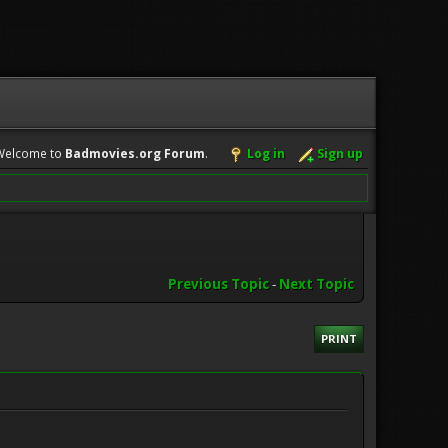
Welcome to
Badmovies.org Forum
.
Log in
Sign up
Previous Topic
-
Next Topic
PRINT