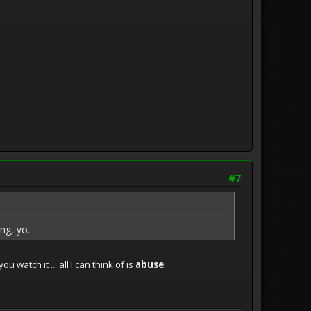
#7
ng, yo.
 watch it ... all I can think of is
abuse
!