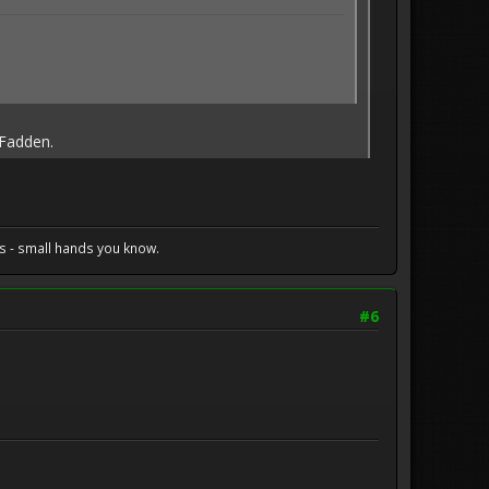
cFadden.
s - small hands you know.
#6