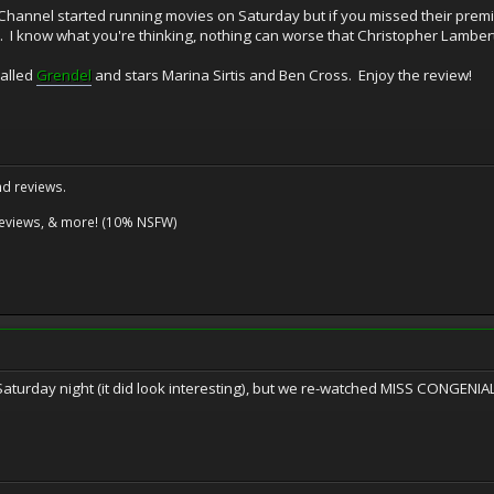
i Channel started running movies on Saturday but if you missed their prem
. I know what you're thinking, nothing can worse that Christopher Lambert
 called
Grendel
and stars Marina Sirtis and Ben Cross. Enjoy the review!
nd reviews.
reviews, & more! (10% NSFW)
aturday night (it did look interesting), but we re-watched MISS CONGENIALI