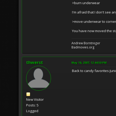
>burn underwear
I'm afraid that I don't see a
>move underwear to corne
You have now moved the sta
Andrew Borntreger
Badmovies.org
thwerst
May 16, 2007, 12:44:50 PM
Back to candy favorites-Ju
New Visitor
Posts: 5
Logged