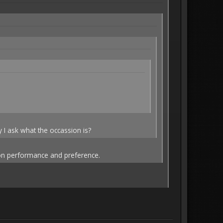
 I ask what the occassion is?
d on performance and preference.