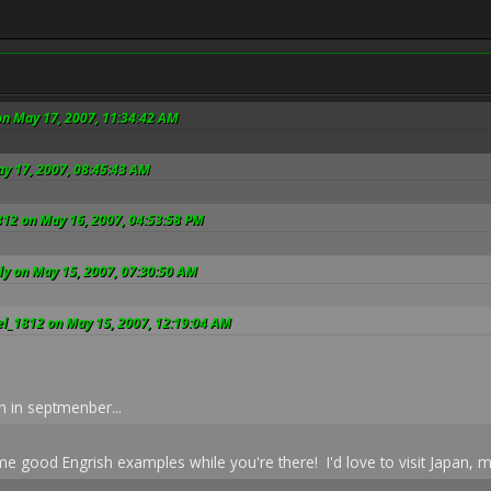
on May 17, 2007, 11:34:42 AM
ay 17, 2007, 08:45:43 AM
812 on May 16, 2007, 04:53:58 PM
ly on May 15, 2007, 07:30:50 AM
el_1812 on May 15, 2007, 12:19:04 AM
n in septmenber...
e good Engrish examples while you're there! I'd love to visit Japan, m