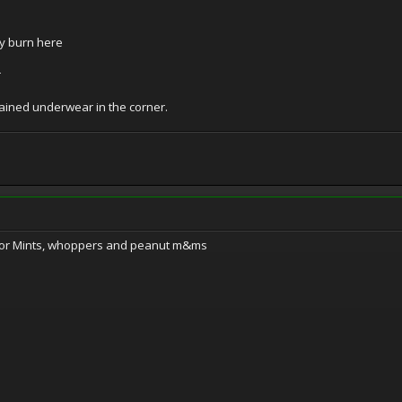
ny burn here
r
ined underwear in the corner.
nior Mints, whoppers and peanut m&ms