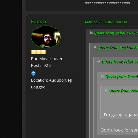
*********************
Fausto
May 22, 2007, 06:52:00 PM
Quote from: rebel_1812 
Quote from: Derf on M
Bad Movie Lover
Quote from: rebel_1
Posts: 926
Quote from: Snivel
Location: Audubon, NJ
Logged
Quote from: reb
I'm going to japa
Oooh, look for som