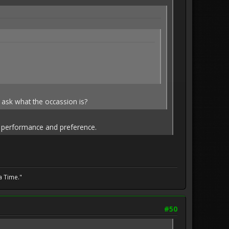
 ask what the occassion is?
on performance and preference.
a Time."
#50