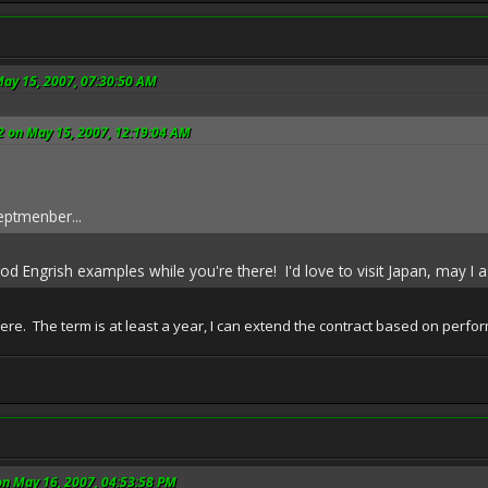
May 15, 2007, 07:30:50 AM
2 on May 15, 2007, 12:19:04 AM
eptmenber...
 Engrish examples while you're there! I'd love to visit Japan, may I a
here. The term is at least a year, I can extend the contract based on per
on May 16, 2007, 04:53:58 PM