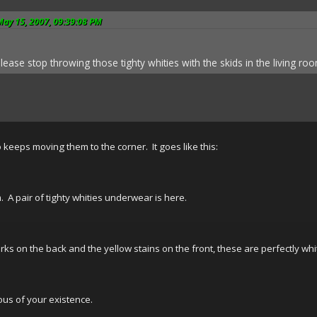
May 15, 2007, 09:39:08 PM
se stop throwing those tighty whities with the skids in the living room 
o keeps moving them to the corner. It goes like this:
 A pair of tighty whities underwear is here.
ks on the back and the yellow stains on the front, these are perfectly whi
us of your existence.