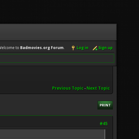
Welcome to
Badmovies.org Forum
.
Log in
Sign up
Previous Topic
-
Next Topic
PRINT
#45