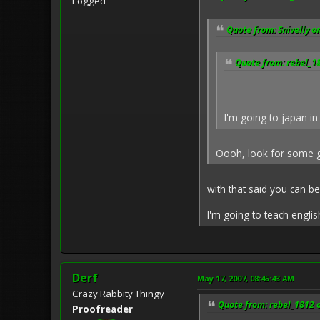
Logged
Quote from: Snivelly o
Quote from: rebel_1
I'm going to japan in
Oooh, look for some go
with that said you can b
I'm going to teach engli
Derf
May 17, 2007, 08:45:43 AM
Crazy Rabbity Thingy
Quote from: rebel_1812 
Proofreader