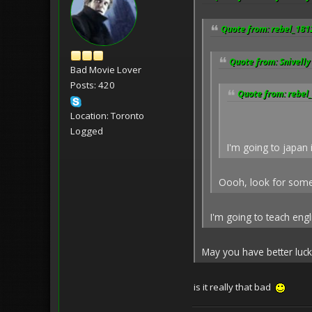
Quote from: rebel_181
Quote from: Snivelly
Bad Movie Lover
Posts: 420
Quote from: rebel
Location: Toronto
Logged
I'm going to japan 
Oooh, look for some 
I'm going to teach eng
May you have better luck 
is it really that bad