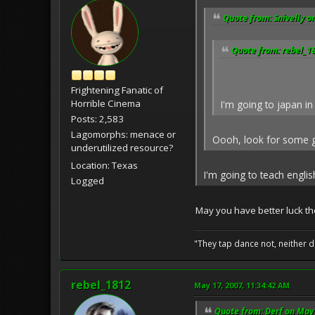
Quote from: Snivelly o
Quote from: rebel_1
Frightening Fanatic of
Horrible Cinema
I'm going to japan in
Posts: 2,583
Lagomorphs: menace or
Oooh, look for some go
underutilized resource?
Location: Texas
I'm going to teach engli
Logged
May you have better luck the
"They tap dance not, neither d
rebel_1812
May 17, 2007, 11:34:42 AM
Quote from: Derf on May 