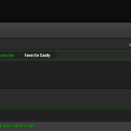
iscussion
Favorite Candy
6, 2007, 08:59:12 AM