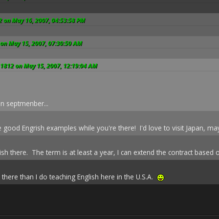
2 on May 16, 2007, 04:53:58 PM
 on May 15, 2007, 07:30:50 AM
_1812 on May 15, 2007, 12:19:04 AM
in septmenber...
good Engrish examples while you're there! I'd love to visit Japan, may
lish there. The term is at least a year, I can extend the contract base
there than I do teaching English here in the U.S.A.