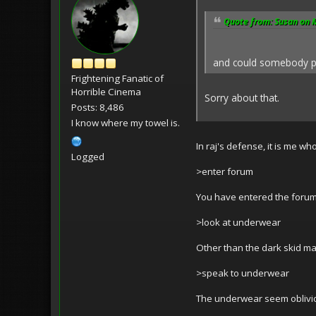
Quote from: Susan on 
and could somebody plea
Frightening Fanatic of
Horrible Cinema
Sorry about that.
Posts: 8,486
I know where my towel is.
In raj's defense, it is me wh
Logged
>enter forum
You have entered the forum.
>look at underwear
Other than the dark skid mar
>speak to underwear
The underwear seem oblivio