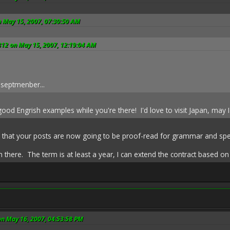
n May 15, 2007, 07:30:50 AM
812 on May 15, 2007, 12:19:04 AM
 septmenber...
od Engrish examples while you're there! I'd love to visit Japan, may I
e that your posts are now going to be proof-read for grammar and spel
sh there. The term is at least a year, I can extend the contract based 
on May 16, 2007, 04:53:58 PM