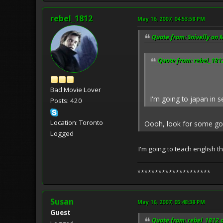
rebel_1812
May 16, 2007, 04:53:58 PM
Quote from: Snivelly on 
Quote from: rebel_181
Bad Movie Lover
I'm going to japan in s
Posts: 420
Location: Toronto
Oooh, look for some good
Logged
I'm going to teach english t
*********************
Susan
May 16, 2007, 05:48:38 PM
Guest
Quote from: rebel_1812 