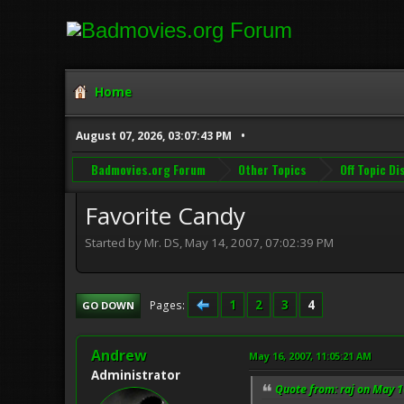
Home
August 07, 2026, 03:07:43 PM
Badmovies.org Forum
Other Topics
Off Topic D
Favorite Candy
Started by Mr. DS, May 14, 2007, 07:02:39 PM
1
2
3
4
Pages
GO DOWN
Andrew
May 16, 2007, 11:05:21 AM
Administrator
Quote from: raj on May 1