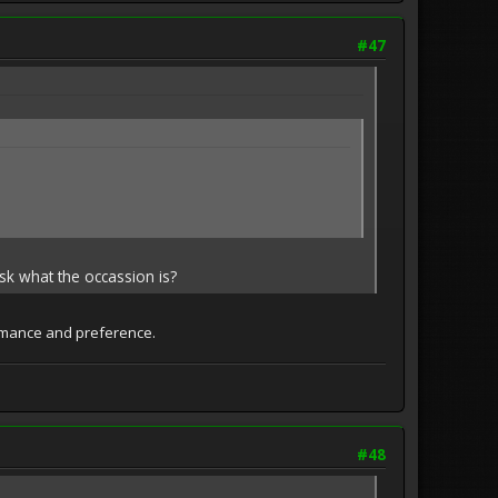
#47
sk what the occassion is?
formance and preference.
#48