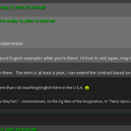
n May 15, 2007, 07:30:50 AM
812 on May 15, 2007, 12:19:04 AM
 septmenber...
od Engrish examples while you're there! I'd love to visit Japan, may I
sh there. The term is at least a year, I can extend the contract based 
re than I do teaching English here in the U.S.A.
o they fart." --Greensleeves, on the Fig Men of the Imagination, in "Twice Upon 
17, 2007, 08:45:43 AM