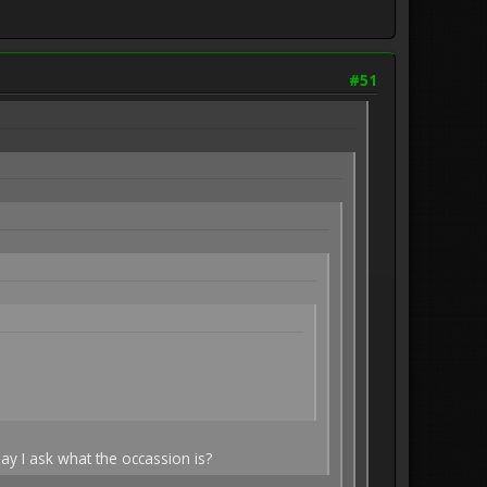
#51
ay I ask what the occassion is?