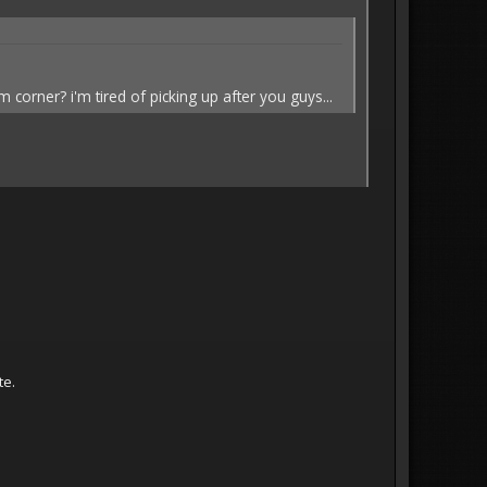
corner? i'm tired of picking up after you guys...
te.