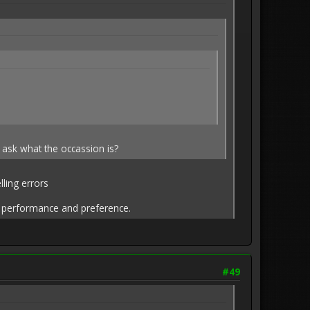
 ask what the occassion is?
ling errors
on performance and preference.
#49