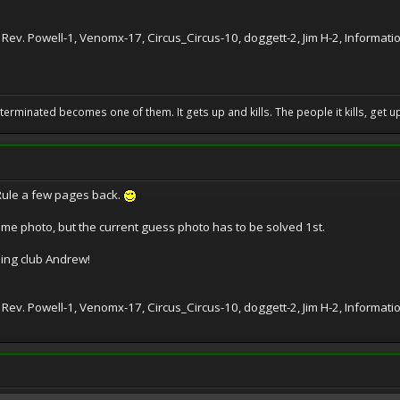
 Rev. Powell-1, Venomx-17, Circus_Circus-10, doggett-2, Jim H-2, Informat
erminated becomes one of them. It gets up and kills. The people it kills, get up 
Rule a few pages back.
e photo, but the current guess photo has to be solved 1st.
ing club Andrew!
 Rev. Powell-1, Venomx-17, Circus_Circus-10, doggett-2, Jim H-2, Informa