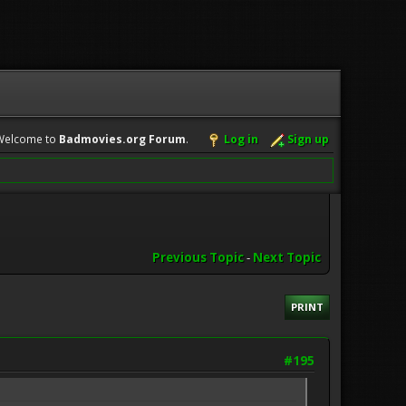
Welcome to
Badmovies.org Forum
.
Log in
Sign up
Previous Topic
-
Next Topic
PRINT
#195