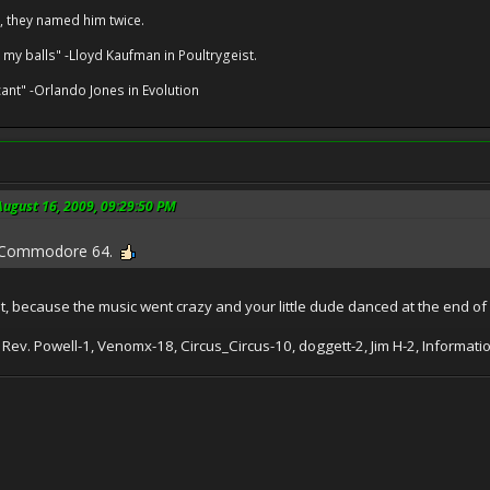
, they named him twice.
 my balls" -Lloyd Kaufman in Poultrygeist.
cant" -Orlando Jones in Evolution
ugust 16, 2009, 09:29:50 PM
! Commodore 64.
that, because the music went crazy and your little dude danced at the end of
 Rev. Powell-1, Venomx-18, Circus_Circus-10, doggett-2, Jim H-2, Informa