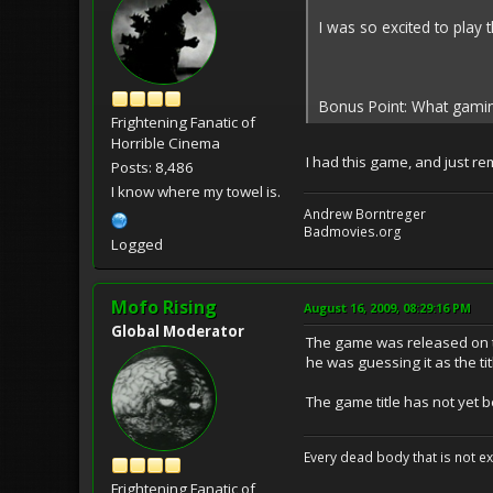
I was so excited to play 
Bonus Point: What gamin
Frightening Fanatic of
Horrible Cinema
I had this game, and just r
Posts: 8,486
I know where my towel is.
Andrew Borntreger
Badmovies.org
Logged
Mofo Rising
August 16, 2009, 08:29:16 PM
Global Moderator
The game was released on t
he was guessing it as the tit
The game title has not yet
Every dead body that is not ext
Frightening Fanatic of