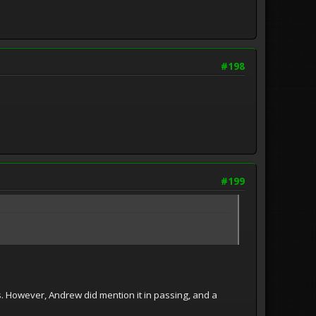
#198
#199
 However, Andrew did mention it in passing, and a