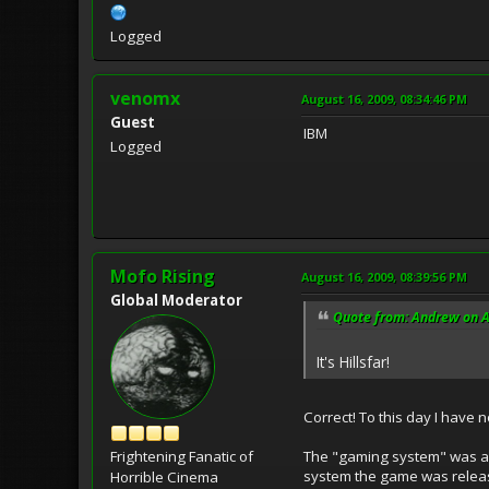
Logged
venomx
August 16, 2009, 08:34:46 PM
Guest
IBM
Logged
Mofo Rising
August 16, 2009, 08:39:56 PM
Global Moderator
Quote from: Andrew on A
It's Hillsfar!
Correct! To this day I have 
The "gaming system" was a 
Frightening Fanatic of
system the game was releas
Horrible Cinema