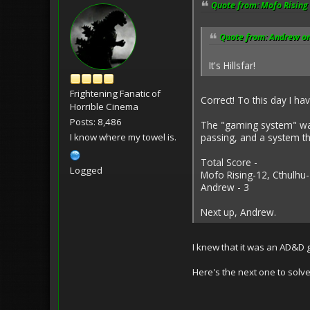
Quote from: Mofo Rising 
Quote from: Andrew on
It's Hillsfar!
Frightening Fanatic of
Correct! To this day I h
Horrible Cinema
Posts: 8,486
The "gaming system" was
I know where my towel is.
passing, and a system t
Total Score -
Logged
Mofo Rising-12, Cthulhu-
Andrew - 3
Next up, Andrew.
I knew that it was an AD&D 
Here's the next one to solve