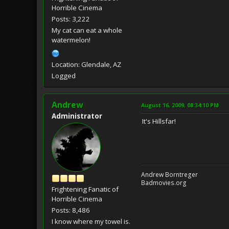
Horrible Cinema
Posts: 3,222
My cat can eat a whole
watermelon!
Location: Glendale, AZ
Logged
Andrew
August 16, 2009, 08:34:10 PM
Administrator
It's Hillsfar!
Andrew Borntreger
Badmovies.org
Frightening Fanatic of
Horrible Cinema
Posts: 8,486
I know where my towel is.