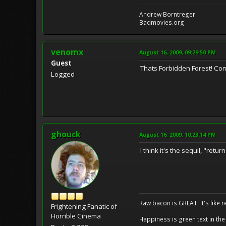
Andrew Borntreger
Badmovies.org
venomx
August 16, 2009, 09:29:50 PM
Guest
Thats Forbidden Forest! C
Logged
ghouck
August 16, 2009, 10:23:14 PM
I think it's the sequil, "ret
Raw bacon is GREAT! It's like 
Frightening Fanatic of
Horrible Cinema
Happiness is green text in the