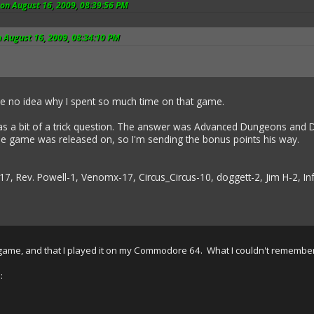
on August 16, 2009, 08:39:56 PM
 August 16, 2009, 08:34:10 PM
ave no idea why I spent so much time on that game.
 a bit of a trick question. The answer was Advanced Dungeons and D
he game was released on, so I'm sending the bonus points his way.
17, Rev. Powell-1, Venomx-17, Circus_Circus-10, doggett-2, Jim H-2, 
game, and that I played it on my Commodore 64. What I couldn't remember
: