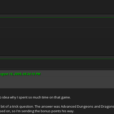
ugust 16, 2009, 08:34:10 PM
no idea why I spent so much time on that game.
bit of a trick question. The answer was Advanced Dungeons and Dragons.
ed on, so I'm sending the bonus points his way.