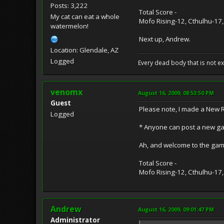
Posts: 3,222
Total Score -
My cat can eat a whole
Mofo Rising-12, Cthulhu-17,
watermelon!
Next up, Andrew.
Location: Glendale, AZ
Logged
Every dead body that is not ext
venomx
August 16, 2009, 08:53:50 PM
Guest
Please note, I made a New 
Logged
* Anyone can post a new gam
Ah, and welcome to the gam
Total Score -
Mofo Rising-12, Cthulhu-17,
Andrew
August 16, 2009, 09:01:47 PM
Administrator