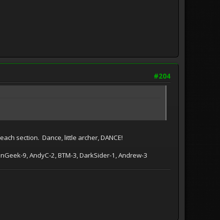
#204
 each section. Dance, little archer, DANCE!
tionGeek-9, AndyC-2, BTM-3, DarkSider-1, Andrew-3