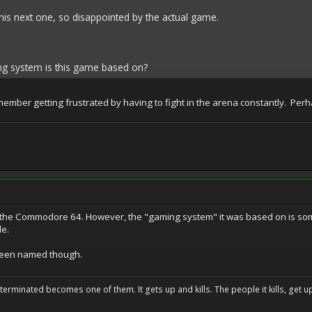
this next one, so disappointed by the actual game.
g system is this game based on?
emember getting frustrated by having to fight in the arena constantly. 
he Commodore 64. However, the "gaming system" it was based on is some
le.
 been named though.
erminated becomes one of them. It gets up and kills. The people it kills, get up 