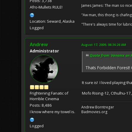
Posts: 3,738
James James: The man so nice
Afro-Mullets RULE!
"Aw man, this thong is chafing
Location: Seward, Alaska
"There's always time for lubri
Logged
Andrew
August 17, 2009, 06:36:26 AM
Administrator
Quote from: Venomx on A
Thats Forbidden Forest
It sure is! I loved playing 
Mofo Rising-12, Cthulhu-17,
Frightening Fanatic of
Horrible Cinema
Posts: 8,486
Andrew Borntreger
I know where my towel is.
Badmovies.org
Logged