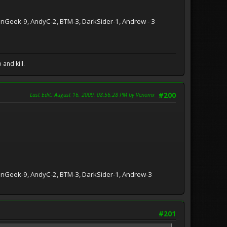
ionGeek-9, AndyC-2, BTM-3, DarkSider-1, Andrew - 3
and kill.
Last Edit
: August 16, 2009, 08:56:28 PM by Venomx
#200
tionGeek-9, AndyC-2, BTM-3, DarkSider-1, Andrew-3
#201