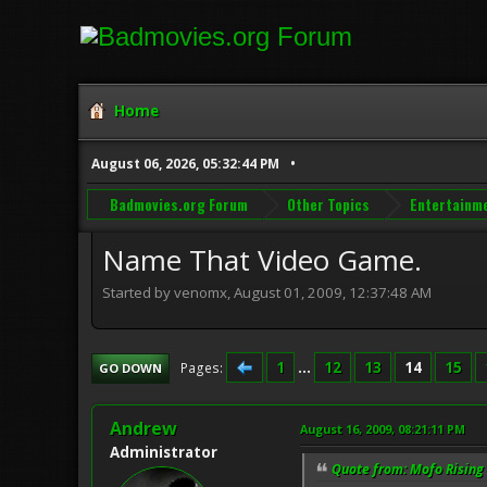
Home
August 06, 2026, 05:32:44 PM
Badmovies.org Forum
Other Topics
Entertainm
Name That Video Game.
Started by venomx, August 01, 2009, 12:37:48 AM
1
...
12
13
14
15
Pages
GO DOWN
Andrew
August 16, 2009, 08:21:11 PM
Administrator
Quote from: Mofo Rising 