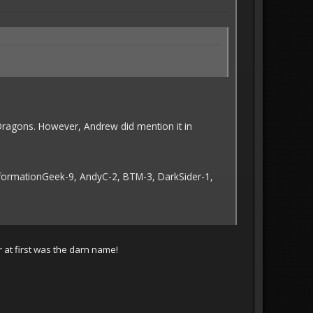
ragons. However, Andrew did mention it in
InformationGeek-9, AndyC-2, BTM-3, DarkSider-1,
 at first was the darn name!