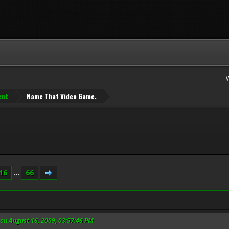
ent
Name That Video Game.
16
...
66
on August 16, 2009, 03:57:46 PM