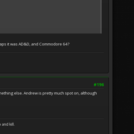
Perhaps it was AD&D, and Commodore 64?
#196
thing else. Andrew is pretty much spot on, although
and kill.