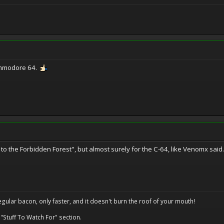
ommodore 64.
urn to the Forbidden Forest", but almost surely for the C-64, like Venomx said.
regular bacon, only faster, and it doesn't burn the roof of your mouth!
 "Stuff To Watch For" section.