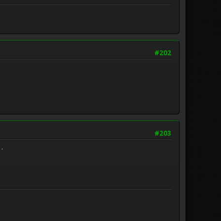
#202
#203
 .