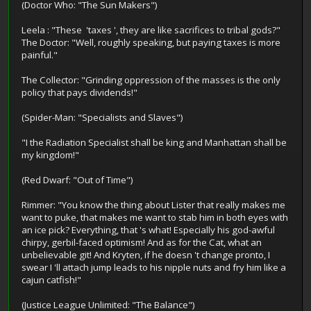
(Doctor Who: "The Sun Makers")
Leela : "These 'taxes ', they are like sacrifices to tribal gods?"
The Doctor: "Well, roughly speaking, but paying taxes is more
painful."
The Collector: "Grinding oppression of the masses is the only
policy that pays dividends!"
(Spider-Man: "Specialists and Slaves")
"I the Radiation Specialist shall be king and Manhattan shall be
my kingdom!"
(Red Dwarf: "Out of Time")
Rimmer: "You know the thing about Lister that really makes me
want to puke, that makes me want to stab him in both eyes with
an ice pick? Everything, that 's what! Especially his god-awful
chirpy, gerbil-faced optimism! And as for the Cat, what an
unbelievable git! And Kryten, if he doesn 't change pronto, I
swear I 'll attach jump leads to his nipple nuts and fry him like a
cajun catfish!"
(Justice League Unlimited: "The Balance")