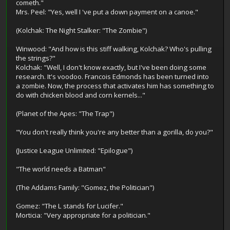
cometh."
Mrs. Peel: "Yes, well I 've put a down payment on a canoe."
(Kolchak: The Night Stalker: "The Zombie")
Winwood: "And how is this stiff walking, Kolchak? Who's pulling
the strings?"
Kolchak: "Well, I don't know exactly, but I've been doing some
research. It's voodoo. Francois Edmonds has been turned into
a zombie. Now, the process that activates him has something to
do with chicken blood and corn kernels..."
(Planet of the Apes: "The Trap")
"You don't really think you're any better than a gorilla, do you?"
(Justice League Unlimited: "Epilogue")
"The world needs a Batman"
(The Addams Family: "Gomez, the Politician")
Gomez: "The L stands for Lucifer."
Morticia: "Very appropriate for a politician."