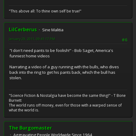
"This above all: To thine own self be true!"
LilCerberus
Sine Malitia
January 29, 2011, 09:41:17 PM
#6
"I don't need pants to be foolish!" - Bob Saget, America's
funniest home videos
Narrating a video of a guy running with the bulls, who dives
back into the ring to get his pants back, which the bull has
stolen.
"Science Fiction & Nostalgia have become the same thing!" - T Bone
Burnett
The world runs off money, even for those with a warped sense of
what the world is.
The Burgomaster
Aggravating People Worldwide Since 1964