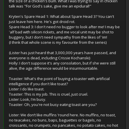
the size of a chicken's bum. What I was trying to say in chicken
talk was "For God's sake, give me an epidural!"
Kryten's Spare Head 1: What about Spare Head 3? You can't
just leave him here. He's got droid rot.
Spare Head 3: I don't need no bugger to look after me! I may be
'alf bad with silicon rickets, and me vocal unit may be shot to
buggery, but I don't need sympathy from the likes of 'im!
(I think that whole scene is my favourite from the series)
(Lister has just heard that 3,000,000 years have passed, and
everyone is dead, including Crissie Kochanski)
Holly: I don't suppose it's any consolation, but if she were still
alive, the age difference would be insurmountable.
Toaster: What's the point of buying a toaster with artificial
intelligence if you don't like toast?
Lister: I do like toast.
Toaster: This is my job. This is cruel, just cruel.
Lister: Look, I'm busy.
Toaster: Oh, you're not busy eating toast are you?
Lister: We don’t like muffins ’round here. No muffins, no toast,
no teacakes, no buns, baps, baguettes or bagels, no
croissants, no crumpets, no pancakes, no potato cakes, no hot