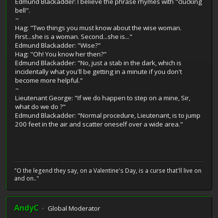
Edmund Blackadder: I believe the phrase rhymes with "clucking
bell".
~
Hag: "Two things you must know about the wise woman.
First...she is a woman. Second...she is..."
Edmund Blackadder: "Wise?"
Hag: "Oh! You know her then?"
Edmund Blackadder: "No, just a stab in the dark, which is
incidentally what you'll be getting in a minute if you don't
become more helpful."
~
Lieutenant George: "If we do happen to step on a mine, Sir,
what do we do ?"
Edmund Blackadder: "Normal procedure, Lieutenant, is to jump
200 feet in the air and scatter oneself over a wide area."
"O the legend they say, on a Valentine's Day, is a curse that'll live on
and on.."
AndyC
Global Moderator