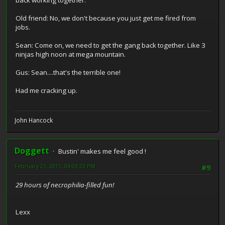
back working together.
Old friend: No, we don't because you just get me fired from
jobs.
Sean: Come on, we need to get the gang back together. Like 3
ninjas high noon at mega mountain.
Gus: Sean....that's the terrible one!
Had me cracking up.
John Hancock
Doggett
Bustin' makes me feel good !
February 21, 2011, 04:03:23 PM
#9
29 hours of necrophilia-filled fun!
Lexx