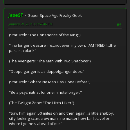
JaseSF
Super Space Age Freaky Geek
January 29, 2011, 01:57:46 PM
#5
(Star Trek: "The Conscience of the King")
"I no longer treasure life...not even my own. I AM TIRED!!!...the
past is a blank"
(The Avengers: "The Man With Two Shadows")
"Doppelganger is as doppelganger does."
(Star Trek: "Where No Man Has Gone Before")
"Be a psychiatrist for one minute longer."
(The Twilight Zone: "The Hitch-Hiker")
"Saw him again 50 miles on and then again...a little shabby,
silly-looking scarecrow man...no matter how far I travel or
where I go-he's ahead of me."