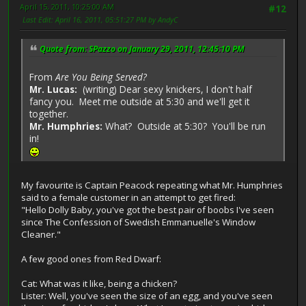
April 15, 2011, 10:25:00 AM
#12
Last Edit
: April 16, 2011, 05:51:27 PM by AndyC
Quote from: SPazzo on January 29, 2011, 12:45:10 PM
From
Are You Being Served?
Mr. Lucas:
(writing) Dear sexy knickers, I don't half
fancy you. Meet me outside at 5:30 and we'll get it
together.
Mr. Humphries:
What? Outside at 5:30? You'll be run
in!
My favourite is Captain Peacock repeating what Mr. Humphries
said to a female customer in an attempt to get fired:
"Hello Dolly Baby, you've got the best pair of boobs I've seen
since The Confession of Swedish Emmanuelle's Window
Cleaner."
A few good ones from Red Dwarf:
Cat: What was it like, being a chicken?
Lister: Well, you've seen the size of an egg, and you've seen