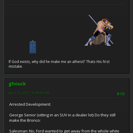
If God exists, why did he make me an atheist? Thats His first
mistake.
ghouck
April 12, 2011, 10:09:00 PM
#10
Arrested Development:
George Senior (sitting in an SUV in a dealer lot) Do they still
make the Bronco:
Salesman: No, Ford wanted to get away from the whole white