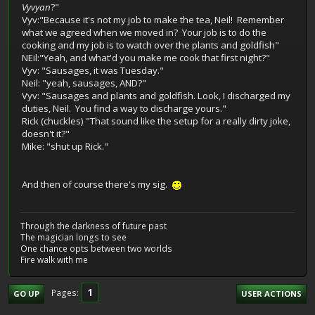
Vyvyan
?"
Vyv:"Because it's not my job to make the tea, Neil! Remember
what we agreed when we moved in? Your job is to do the
cooking and my job is to watch over the plants and goldfish"
NEil:"Yeah, and what'd you make me cook that first night?"
Vyv: "Sausages, it was Tuesday."
Neil: "yeah, sausages, AND?"
Vyv: "Sausages and plants and goldfish. Look, I discharged my
duties, Neil. You find a way to discharge yours."
Rick (chuckles) "That sound like the setup for a really dirty joke,
doesn't it?"
Mike: "shut up Rick."
And then of course there's my sig.
Through the darkness of future past
The magician longs to see
One chance opts between two worlds
Fire walk with me
1
Pages
GO UP
USER ACTIONS