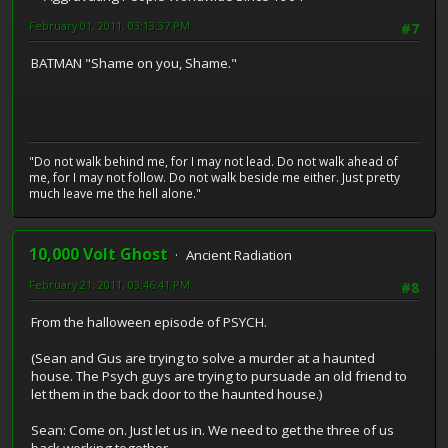
February 01, 2011, 03:13:37 PM
#7
BATMAN "Shame on you, Shame."
"Do not walk behind me, for I may not lead. Do not walk ahead of
me, for I may not follow. Do not walk beside me either. Just pretty
much leave me the hell alone."
10,000 Volt Ghost
Ancient Radiation
February 21, 2011, 03:46:41 PM
#8
From the halloween episode of PSYCH.
(Sean and Gus are trying to solve a murder at a haunted
house. The Psych guys are trying to pursuade an old friend to
let them in the back door to the haunted house.)
Sean: Come on. Just let us in. We need to get the three of us