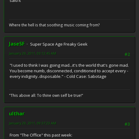
said it
Where the hell is that soothing music coming from?
JaseSF
Super Space Age Freaky Geek
January 29, 2011, 03:12:45 AM
#2
"I used to think I was going mad...it's the world that's gone mad.
You become numb, disconnected, conditioned to accept every -
every indignity..disposable." - Cold Case: Sabotage
"This above all: To thine own self be true!"
ulthar
January 29, 2011, 09:37:23 AM
#3
From "The Office" this past week: