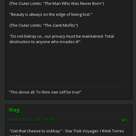
(The Outer Limits: "The Man Who Was Never Born")
"Beauty is always on the edge of being lost."
(The Outer Limits: "The Zanti Misfits")
"Do not betray us...our privacy must be maintained. Total
destruction to anyone who invades it!"
"This above all: To thine own self be true!"
Wag
January 28, 2011, 08:11:46 PM
#1
"Get that cheese to sickbay" - Star Trek Voyager. I think Torres