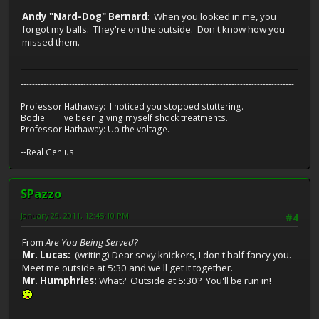
Andy "Nard-Dog" Bernard
: When you looked in me, you
forgot my balls. They're on the outside. Don't know how you
missed them.
------------------------------------------------------------------------------------------------
Professor Hathaway: I noticed you stopped stuttering.
Bodie: I've been giving myself shock treatments.
Professor Hathaway: Up the voltage.
--Real Genius
SPazzo
January 29, 2011, 12:45:10 PM
#4
From
Are You Being Served?
Mr. Lucas:
(writing) Dear sexy knickers, I don't half fancy you.
Meet me outside at 5:30 and we'll get it together.
Mr. Humphries:
What? Outside at 5:30? You'll be run in!