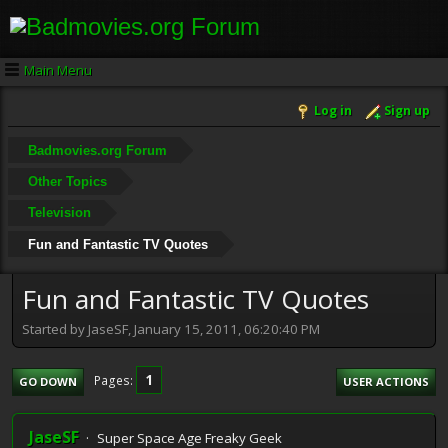
Main Menu
Log in
Sign up
Badmovies.org Forum
Other Topics
Television
Fun and Fantastic TV Quotes
Fun and Fantastic TV Quotes
Started by JaseSF, January 15, 2011, 06:20:40 PM
1
Pages
GO DOWN
USER ACTIONS
JaseSF
Super Space Age Freaky Geek