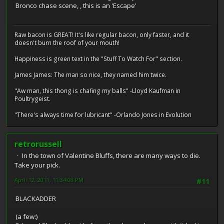
Bronco chase scene, , this is an 'Escape'
Raw bacon is GREAT! It's like regular bacon, only faster, and it
doesn't burn the roof of your mouth!
Happiness is green text in the "Stuff To Watch For" section.
James James: The man so nice, they named him twice.
"Aw man, this thong is chafing my balls" -Lloyd Kaufman in
Poultrygeist.
"There's always time for lubricant" -Orlando Jones in Evolution
retrorussell
In the town of Valentine Bluffs, there are many ways to die.
Take your pick.
April 12, 2011, 11:34:08 PM
#11
BLACKADDER
(a few:)