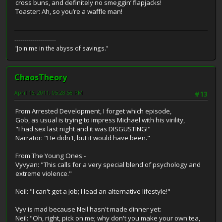
cross buns, and definitely no smeggin’ flapjacks!
Toaster: Ah, so you’re a waffle man!
---------------------
"Join me in the abyss of savings."
ChaosTheory
April 16, 2011, 05:28:58 PM
#13
From Arrested Development, I forget which episode,
Gob, as usual is trying to impress Michael with his virility,
"I had sex last night and it was DISGUSTING!"
Narrator: "He didn't, but it would have been."
From The Young Ones -
Vyvyan: "This calls for a very special blend of psychology and
extreme violence."
Neil: "I can't get a job; I lead an alternative lifestyle!"
Vyv is mad because Neil hasn't made dinner yet:
Neil: "Oh, right, pick on me; why don't you make your own tea,