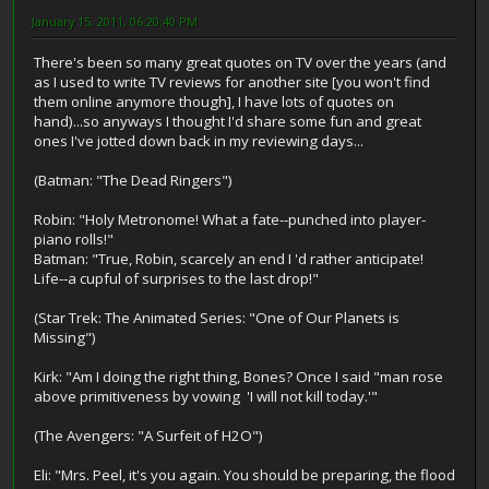
January 15, 2011, 06:20:40 PM
There's been so many great quotes on TV over the years (and
as I used to write TV reviews for another site [you won't find
them online anymore though], I have lots of quotes on
hand)...so anyways I thought I'd share some fun and great
ones I've jotted down back in my reviewing days...
(Batman: "The Dead Ringers")
Robin: "Holy Metronome! What a fate--punched into player-
piano rolls!"
Batman: "True, Robin, scarcely an end I 'd rather anticipate!
Life--a cupful of surprises to the last drop!"
(Star Trek: The Animated Series: "One of Our Planets is
Missing")
Kirk: "Am I doing the right thing, Bones? Once I said "man rose
above primitiveness by vowing 'I will not kill today.'"
(The Avengers: "A Surfeit of H2O")
Eli: "Mrs. Peel, it's you again. You should be preparing, the flood