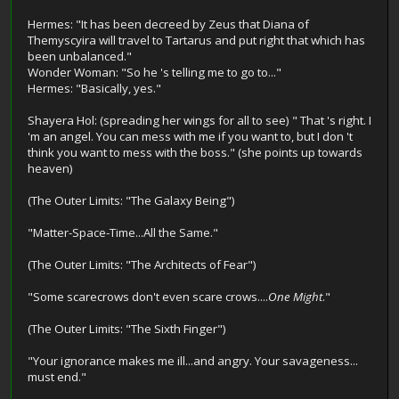
Hermes: "It has been decreed by Zeus that Diana of
Themyscyira will travel to Tartarus and put right that which has
been unbalanced."
Wonder Woman: "So he 's telling me to go to..."
Hermes: "Basically, yes."
Shayera Hol: (spreading her wings for all to see) " That 's right. I
'm an angel. You can mess with me if you want to, but I don 't
think you want to mess with the boss." (she points up towards
heaven)
(The Outer Limits: "The Galaxy Being")
"Matter-Space-Time...All the Same."
(The Outer Limits: "The Architects of Fear")
"Some scarecrows don't even scare crows....
One Might
."
(The Outer Limits: "The Sixth Finger")
"Your ignorance makes me ill...and angry. Your savageness...
must end."