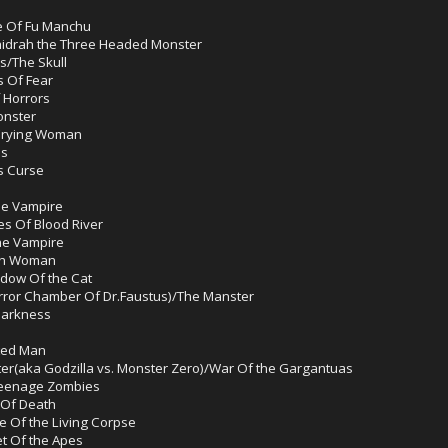
e Of Fu Manchu
hidrah the Three Headed Monster
s/The Skull
s Of Fear
 Horrors
onster
 Crying Woman
es
s Curse
he Vampire
es Of Blood River
he Vampire
ech Woman
dow Of the Cat
rror Chamber Of Dr.Faustus)/The Manster
 Darkness
cted Man
ter(aka Godzilla vs. Monster Zero)/War Of the Gargantuas
/Teenage Zombies
 Of Death
e Of the Living Corpse
et Of the Apes