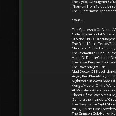
The Cyclops/Daughter Of Dr.
Phantom From 10,000 Leag
The Quatermass Xperiment(
1960's:
First Spaceship On Venus/V
Caltiki the Immortal Monst
Billy the Kid vs. Dracula/J
The Blood Beast Terror/Sla
Man Eater Of Hydra/Bloody 
The Premature Burial/Journ
Hand Of Death/Cabinet Of C
The Slime People/The Craw
The Raven/Night Tide
Mad Doctor Of Blood Islan
Angry Red Planet/Beyond th
Nightmare In Wax/Blood Of 
Konga/Master Of the World
All Monsters Attack!(aka Go
Planet Of the Vampires/Die,
Gamera the Invincible/Kniv
The Navy vs the Night Mons
Atragon/The Time Travelers
The Crimson Cult/Horror H