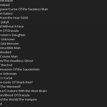
The Maze
Undead
 Space/Curse Of the Faceless Man
in Eaters
 From the Year 5000
Jekyll
d Without A Face
rn Of Dracula
nstein's Daughter
e Unknown
 Gila Monster
structible Man
embodied
 Cosmic Man
um/The Headless Ghost
 the End
Invasion Of the Saucermen
The Unknown
's Curse
he-Gods Of Shark Reef
s/The Werewolf
ea/Creature With the Atom Brain
in/Blood Of Dracula
ed the World/The Vampire
ad