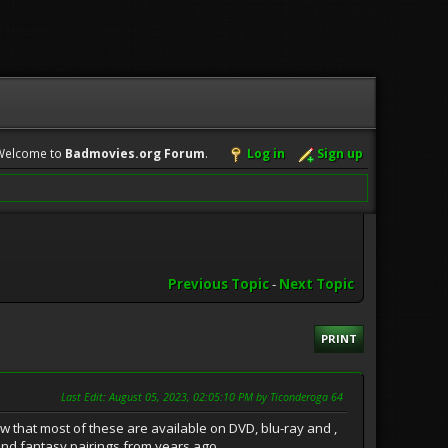
Welcome to
Badmovies.org Forum
.
Log in
Sign up
Previous Topic
-
Next Topic
PRINT
Last Edit
: August 05, 2023, 02:05:10 PM by Ticonderoga 64
w that most of these are available on DVD, blu-ray and ,
Fi and fantasy pairings from years ago.