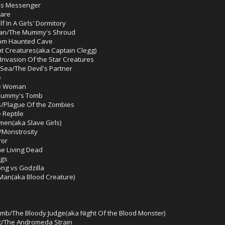
l's Messenger
mare
 In A Girls' Dormitory
man/The Mummy's Shroud
om Haunted Cave
t Creatures(aka Captain Clegg)
Invasion Of the Star Creatures
Sea/The Devil's Partner
e
ke Woman
Mummy's Tomb
s/Plague Of the Zombies
 Reptile
men(aka Slave Girls)
/Monstrosity
ror
e Living Dead
ngs
ng vs Godzilla
 Man(aka Blood Creature)
mb/The Bloody Judge(aka Night Of the Blood Monster)
ct/The Andromeda Strain