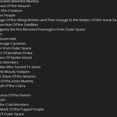
 Costello Meet the Mummy
east Of the Amazon
e She-Creature
tor People
ga Of the Viking Women and Their Voyage to the Waters Of the Great Se
man/War Of the Satellites
igantis the Fire Monster)/Teenagers From Outer Space
an
reen Hell
eenage Caveman
er From Outer Space
lls Of Jonathan Drake
ors Of Spider Island
ic Monsters
Man Who Turned To Stone
he Bloody Vampire
e Slave Of the Amazon
e Of the Aztec Mummy
lt Of the Cobra
Curse Of the Demon
irl
 the Crab Monsters
Attack Of the Puppet People
Of Outer Space