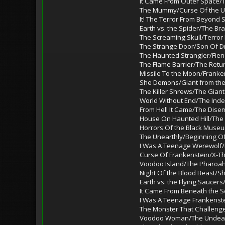
It Came From Outer Space/
The Mummy/Curse Of the 
It! The Terror From Beyond
Earth vs. the Spider/The Bra
The Screaming Skull/Terror
The Strange Door/Son Of Dr.
The Haunted Strangler/Fien
The Flame Barrier/The Retu
Missile To the Moon/Franke
She Demons/Giant from th
The Killer Shrews/The Giant
World Without End/The Inde
From Hell It Came/The Dis
House On Haunted Hill/The
Horrors Of the Black Muse
The Unearthly/Beginning Of
I Was A Teenage Werewolf/
Curse Of Frankenstein/X-
Voodoo Island/The Pharoah
Night Of the Blood Beast/S
Earth vs. the Flying Saucer
It Came From Beneath the S
I Was A Teenage Frankenste
The Monster That Challeng
Voodoo Woman/The Unde