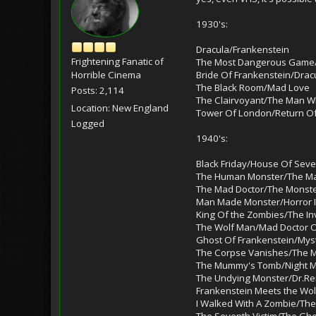
1930's:
Dracula/Frankenstein
Frightening Fanatic of
The Most Dangerous Gam
Bride Of Frankenstein/Drac
Horrible Cinema
The Black Room/Mad Love
Posts: 2,114
The Clairvoyant/The Man 
Location: New England
Tower Of London/Return Of
Logged
1940's:
Black Friday/House Of Sev
The Human Monster/The Man
The Mad Doctor/The Monster
Man Made Monster/Horror I
King Of the Zombies/The In
The Wolf Man/Mad Doctor O
Ghost Of Frankenstein/Mys
The Corpse Vanishes/The 
The Mummy's Tomb/Night M
The Undying Monster/Dr.Ren
Frankenstein Meets the Wo
I Walked With A Zombie/Th
The Seventh Victim/The Gho