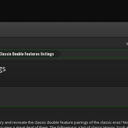
Classic Double Features listings
gs
y and recreate the classic double feature pairings of the classic eras? No
to view a great deal of them. The following is a list of classic Horror, Sci-