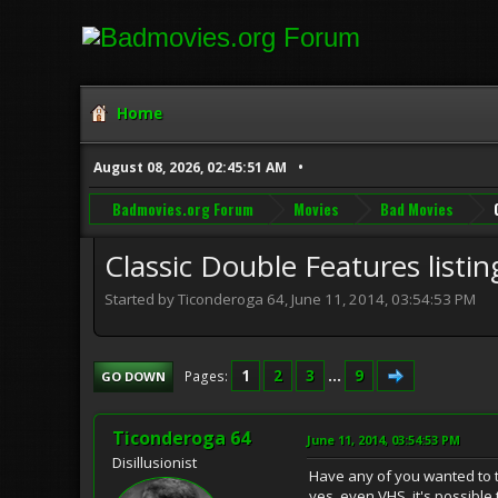
Home
August 08, 2026, 02:45:51 AM
Badmovies.org Forum
Movies
Bad Movies
Classic Double Features listin
Started by Ticonderoga 64, June 11, 2014, 03:54:53 PM
1
2
3
...
9
Pages
GO DOWN
Ticonderoga 64
June 11, 2014, 03:54:53 PM
Disillusionist
Have any of you wanted to tr
yes, even VHS, it's possible 