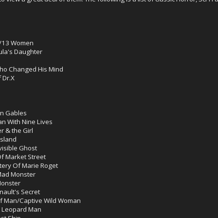
e/13 Women
ula's Daughter
Who Changed His Mind
 Dr.X
en Gables
 With Nine Lives
 & the Girl
sland
visible Ghost
f Market Street
tery Of Marie Roget
Mad Monster
onster
ault's Secret
lf Man/Captive Wild Woman
e Leopard Man
st Ship