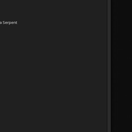
a Serpent