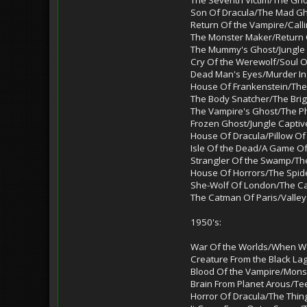
Son Of Dracula/The Mad G
Return Of the Vampire/Call
The Monster Maker/Return 
The Mummy's Ghost/Jungl
Cry Of the Werewolf/Soul O
Dead Man's Eyes/Murder In
House Of Frankenstein/Th
The Body Snatcher/The Brig
The Vampire's Ghost/The 
Frozen Ghost/Jungle Captiv
House Of Dracula/Pillow Of
Isle Of the Dead/A Game O
Strangler Of the Swamp/The
House Of Horrors/The Spid
She-Wolf Of London/The C
The Catman Of Paris/Valley
1950's:
War Of the Worlds/When Wo
Creature From the Black L
Blood Of the Vampire/Mon
Brain From Planet Arous/T
Horror Of Dracula/The Thin