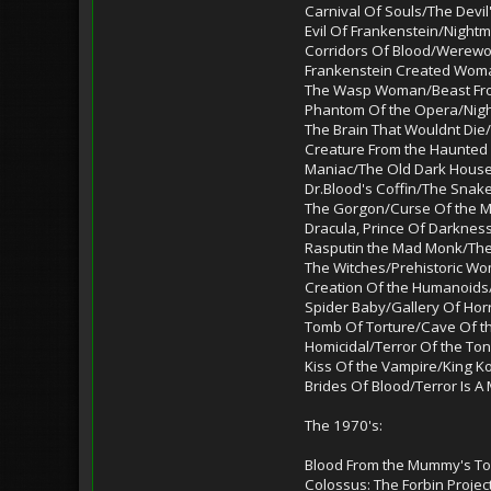
Carnival Of Souls/The Devi
Evil Of Frankenstein/Night
Corridors Of Blood/Werewolf
Frankenstein Created Wo
The Wasp Woman/Beast Fr
Phantom Of the Opera/Nigh
The Brain That Wouldnt Die/
Creature From the Haunted 
Maniac/The Old Dark Hous
Dr.Blood's Coffin/The Sna
The Gorgon/Curse Of the 
Dracula, Prince Of Darknes
Rasputin the Mad Monk/The
The Witches/Prehistoric Wo
Creation Of the Humanoids
Spider Baby/Gallery Of Hor
Tomb Of Torture/Cave Of th
Homicidal/Terror Of the To
Kiss Of the Vampire/King Ko
Brides Of Blood/Terror Is A
The 1970's:
Blood From the Mummy's To
Colossus: The Forbin Proje