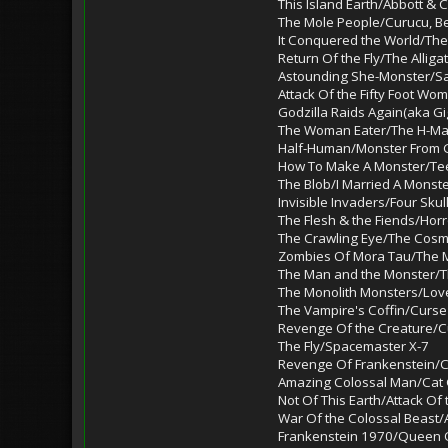
This Island Earth/Abbott &
The Mole People/Curucu, B
It Conquered the World/Th
Return Of the Fly/The Alliga
Astounding She-Monster/Sa
Attack Of the Fifty Foot Wo
Godzilla Raids Again(aka G
The Woman Eater/The H-M
Half-Human/Monster From G
How To Make A Monster/T
The Blob/I Married A Monst
Invisible Invaders/Four Sku
The Flesh & the Fiends/Horr
The Crawling Eye/The Cosm
Zombies Of Mora Tau/The 
The Man and the Monster/T
The Monolith Monsters/Lov
The Vampire's Coffin/Curs
Revenge Of the Creature/Cu
The Fly/Spacemaster X-7
Revenge Of Frankenstein/
Amazing Colossal Man/Cat G
Not Of This Earth/Attack Of
War Of the Colossal Beast/
Frankenstein 1970/Queen 