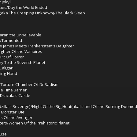
Jekyll
ues/Day the World Ended
aka The Creeping Unknown)/The Black Sleep
aran the Unbelievable
er/Tormented
esse James Meets Frankenstein's Daughter
ughter Of the Vampires
Pit Of Horror
ey To the Seventh Planet
aligari
ling Hand
d/Torture Chamber Of Dr.Sadism
e Time Barrier
Dracula's Castle
dzilla's Revenge)/Night Of the Big Heat(aka Island Of the Burning Doomed
 Monster, Die!
es Of the Avenger
ters/Women Of the Prehistoric Planet
ouse