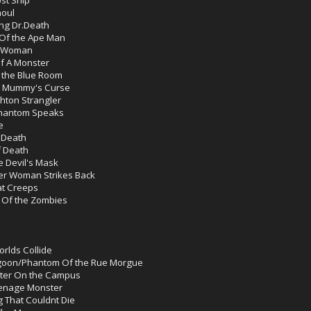
houl
ing Dr.Death
Of the Ape Man
e Woman
f A Monster
 the Blue Room
e Mummy's Curse
hton Strangler
Phantom Speaks
e
 Death
f Death
 Devil's Mask
er Woman Strikes Back
at Creeps
 Of the Zombies
rlds Collide
agoon/Phantom Of the Rue Morgue
ster On the Campus
eenage Monster
g That Couldnt Die