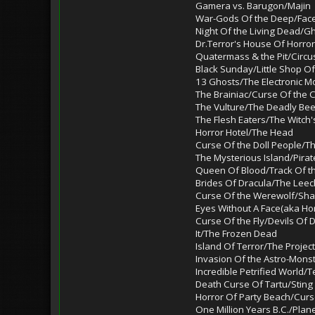
Gamera vs. Barugon/Majin
War-Gods Of the Deep/Fac
Night Of the Living Dead/G
Dr.Terror's House Of Horror
Quatermass & the Pit/Circu
Black Sunday/Little Shop Of
13 Ghosts/The Electronic M
The Brainiac/Curse Of the
The Vulture/The Deadly Be
The Flesh Eaters/The Witch'
Horror Hotel/The Head
Curse Of the Doll People/T
The Mysterious Island/Pirat
Queen Of Blood/Track Of t
Brides Of Dracula/The Le
Curse Of the Werewolf/Sha
Eyes Without A Face(aka Ho
Curse Of the Fly/Devils Of
It/The Frozen Dead
Island Of Terror/The Proje
Invasion Of the Astro-Mons
Incredible Petrified World
Death Curse Of Tartu/Sting
Horror Of Party Beach/Curs
One Million Years B.C./Plan