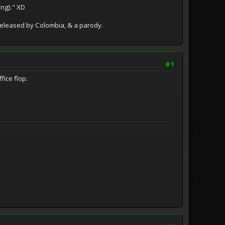
ing)." XD
released by Colombia, & a parody.
#1
fice flop.