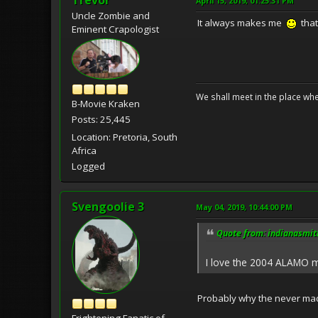
April 15, 2019, 01:25:31 PM
Uncle Zombie and
It always makes me
that
Eminent Crapologist
We shall meet in the place wh
B-Movie Kraken
Posts: 25,445
Location: Pretoria, South
Africa
Logged
Svengoolie 3
May 04, 2019, 10:44:00 PM
Quote from: indianasmith
I love the 2004 ALAMO mo
Probably why the never made