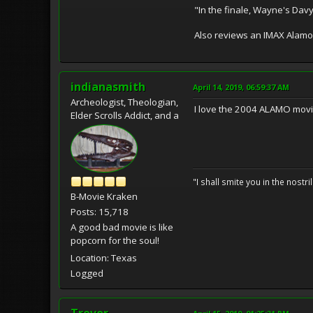
"In the finale, Wayne's Davy
Also reviews an IMAX Alamo 
indianasmith
April 14, 2019, 06:59:37 AM
Archeologist, Theologian,
I love the 2004 ALAMO movie 
Elder Scrolls Addict, and a
"I shall smite you in the nostr
B-Movie Kraken
Posts: 15,718
A good bad movie is like
popcorn for the soul!
Location: Texas
Logged
Trevor