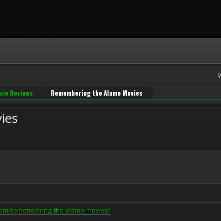
vie Reviews
Remembering the Alamo Movies
ies
com/remembering-the-alamo-movies/