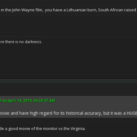
 in the John Wayne film, you have a Lithuanian born, South African rais
ere there is no darkness.
 on April 14, 2019, 06:59:37 AM
vie and have high regard for its historical accuracy, but it was a HUGE
 a good movie of the monitor vs the Virginia.