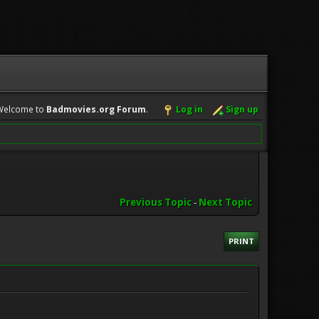
Welcome to
Badmovies.org Forum
.
Log in
Sign up
Previous Topic
-
Next Topic
PRINT