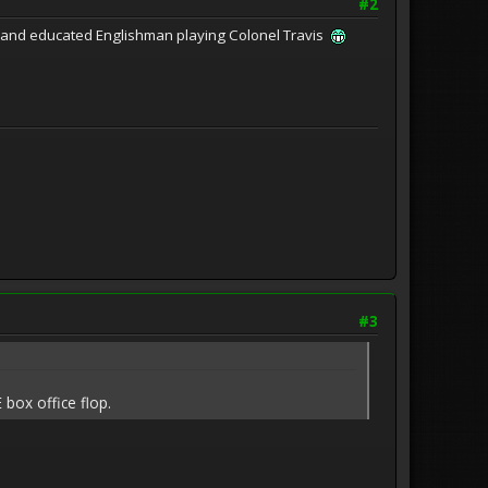
#2
ed and educated Englishman playing Colonel Travis
#3
 box office flop.