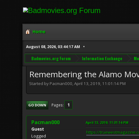
Home
August 08, 2026, 03:44:17 AM
Badmovies.org Forum
Information Exchange
Mo
Remembering the Alamo Mov
Started by Pacman000, April 13, 2019, 11:01:14 PM
1
Pages
GO DOWN
Pacman000
April 13, 2019, 11:01:14 PM
Guest
https://truewestmagazine.
Logged