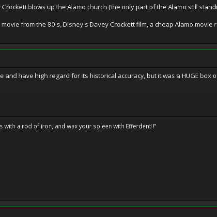
 Crockett blows up the Alamo church (the only part of the Alamo still stand
movie from the 80's, Disney's Davey Crockett film, a cheap Alamo movie 
and have high regard for its historical accuracy, but it was a HUGE box of
ils with a rod of iron, and wax your spleen with Efferdent!!"