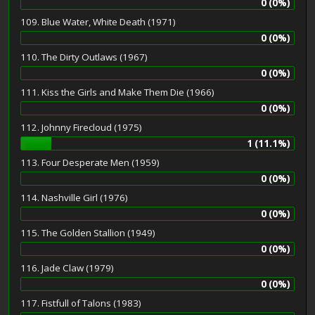
0 (0%)
109. Blue Water, White Death (1971)
0 (0%)
110. The Dirty Outlaws (1967)
0 (0%)
111. Kiss the Girls and Make Them Die (1966)
0 (0%)
112. Johnny Firecloud (1975)
1 (11.1%)
113. Four Desperate Men (1959)
0 (0%)
114. Nashville Girl (1976)
0 (0%)
115. The Golden Stallion (1949)
0 (0%)
116. Jade Claw (1979)
0 (0%)
117. Fistfull of Talons (1983)