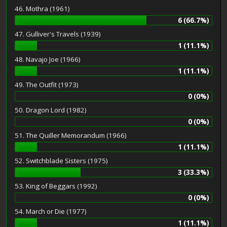
46. Mothra (1961)
6 (66.7%)
47. Gulliver's Travels (1939)
1 (11.1%)
48. Navajo Joe (1966)
1 (11.1%)
49. The Outfit (1973)
0 (0%)
50. Dragon Lord (1982)
0 (0%)
51. The Quiller Memorandum (1966)
1 (11.1%)
52. Switchblade Sisters (1975)
3 (33.3%)
53. King of Beggars (1992)
0 (0%)
54. March or Die (1977)
1 (11.1%)