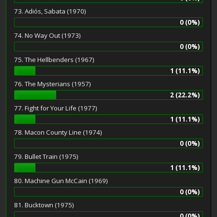
73. Adiós, Sabata (1970)
0 (0%)
74. No Way Out (1973)
0 (0%)
75. The Hellbenders (1967)
1 (11.1%)
76. The Mysterians (1957)
2 (22.2%)
77. Fight for Your Life (1977)
1 (11.1%)
78. Macon County Line (1974)
0 (0%)
79. Bullet Train (1975)
1 (11.1%)
80. Machine Gun McCain (1969)
0 (0%)
81. Bucktown (1975)
0 (0%)