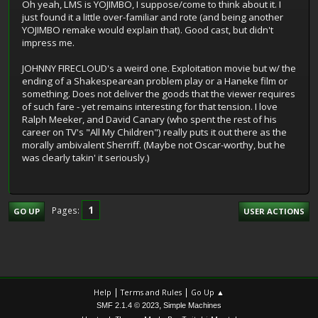
Oh yeah, LMS is YOJIMBO, I suppose/come to think about it. I
just found it a little over-familiar and rote (and being another
YOJIMBO remake would explain that). Good cast, but didn't
impress me.
JOHNNY FIRECLOUD's a weird one. Exploitation movie but w/ the
ending of a Shakespearean problem play or a Haneke film or
something. Does not deliver the goods that the viewer requires
of such fare - yet remains interesting for that tension. I love
Ralph Meeker, and David Canary (who spent the rest of his
career on TV's "All My Children") really puts it out there as the
morally ambivalent Sherriff. (Maybe not Oscar-worthy, but he
was clearly takin' it seriously.)
1
Pages
GO UP
USER ACTIONS
|
|
Help
Terms and Rules
Go Up ▲
,
SMF 2.1.4 © 2023
Simple Machines