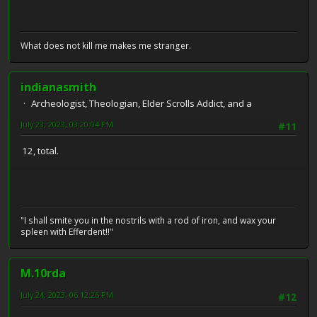
What does not kill me makes me stranger.
indianasmith
Archeologist, Theologian, Elder Scrolls Addict, and a
July 23, 2023, 03:20:04 PM
#11
12, total.
"I shall smite you in the nostrils with a rod of iron, and wax your
spleen with Efferdent!!"
M.10rda
July 24, 2023, 06:12:26 PM
#12