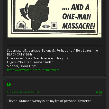
Supernatural?...perhaps. Baloney?...Perhaps not!" Bela Lugosi-the
BLACK CAT (1934)
Interviewer-"Does Dracula ever end for you?
Lugosi-"No. Dracula-never ends."
Slobber, Drool, Drip!
https://www.tumblr.com/ronmerchant
ER
July 23, 2023, 02:02:58 PM
#10
Eleven. Number twenty is on my list of personal favorites.