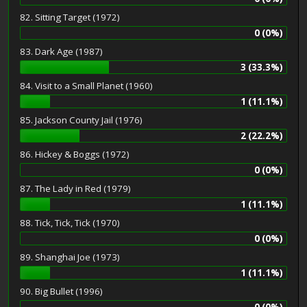
82. Sitting Target (1972)
0 (0%)
83. Dark Age (1987)
3 (33.3%)
84. Visit to a Small Planet (1960)
1 (11.1%)
85. Jackson County Jail (1976)
2 (22.2%)
86. Hickey & Boggs (1972)
0 (0%)
87. The Lady in Red (1979)
1 (11.1%)
88. Tick, Tick, Tick (1970)
0 (0%)
89. Shanghai Joe (1973)
1 (11.1%)
90. Big Bullet (1996)
0 (0%)