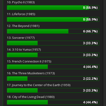
10. Psycho II (1983)
8 (88.9%)
11. Lifeforce (1985)
8 (88.9%)
12. The Beyond (1981)
6 (66.7%)
13. Sorcerer (1977)
3 (33.3%)
14. 3:10 to Yuma (1957)
3 (33.3%)
15. French Connection II (1975)
4 (44.4%)
16. The Three Musketeers (1973)
2 (22.2%)
17. Journey to the Center of the Earth (1959)
3 (33.3%)
18. City of the Living Dead (1980)
4 (44.4%)