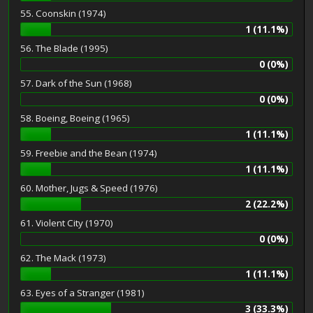
55. Coonskin (1974)
1 (11.1%)
56. The Blade (1995)
0 (0%)
57. Dark of the Sun (1968)
0 (0%)
58. Boeing, Boeing (1965)
1 (11.1%)
59. Freebie and the Bean (1974)
1 (11.1%)
60. Mother, Jugs & Speed (1976)
2 (22.2%)
61. Violent City (1970)
0 (0%)
62. The Mack (1973)
1 (11.1%)
63. Eyes of a Stranger (1981)
3 (33.3%)