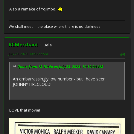
Also a remake of Yojimbo.
We shall meet in the place where there is no darkness.
RCMerchant
Bela
July 23, 2023, 10:45:27 AM
#9
Quote from: M.10rda on July 23, 2023, 10:10:04 AM
An embarrassingly low number - but I have seen
JOHNNY FIRECLOUD!
LOVE that movie!