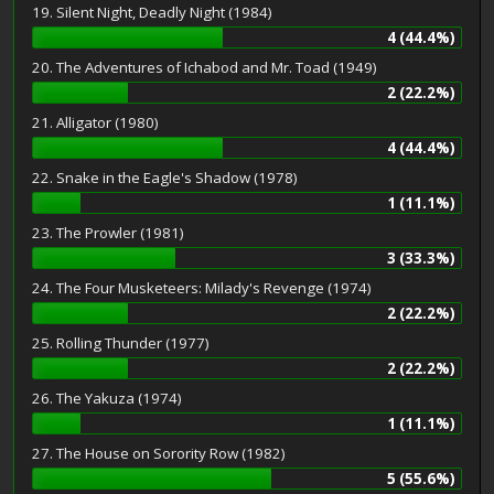
19. Silent Night, Deadly Night (1984)
4 (44.4%)
20. The Adventures of Ichabod and Mr. Toad (1949)
2 (22.2%)
21. Alligator (1980)
4 (44.4%)
22. Snake in the Eagle's Shadow (1978)
1 (11.1%)
23. The Prowler (1981)
3 (33.3%)
24. The Four Musketeers: Milady's Revenge (1974)
2 (22.2%)
25. Rolling Thunder (1977)
2 (22.2%)
26. The Yakuza (1974)
1 (11.1%)
27. The House on Sorority Row (1982)
5 (55.6%)