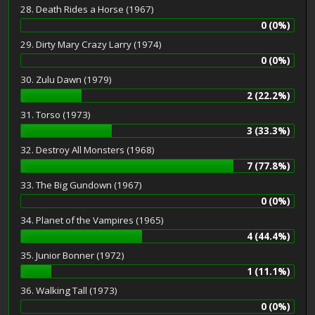
28. Death Rides a Horse (1967)
0 (0%)
29. Dirty Mary Crazy Larry (1974)
0 (0%)
30. Zulu Dawn (1979)
2 (22.2%)
31. Torso (1973)
3 (33.3%)
32. Destroy All Monsters (1968)
7 (77.8%)
33. The Big Gundown (1967)
0 (0%)
34. Planet of the Vampires (1965)
4 (44.4%)
35. Junior Bonner (1972)
1 (11.1%)
36. Walking Tall (1973)
0 (0%)