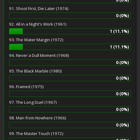
91. Shoot First, Die Later (1974)
0 (0%)
92. All in a Night's Work (1961)
1 (11.1%)
93. The Water Margin (1972)
1 (11.1%)
94. Never a Dull Moment (1968)
0 (0%)
95. The Black Marble (1980)
0 (0%)
96. Framed (1975)
0 (0%)
97. The Long Duel (1967)
0 (0%)
98. Man from Nowhere (1966)
0 (0%)
99. The Master Touch (1972)