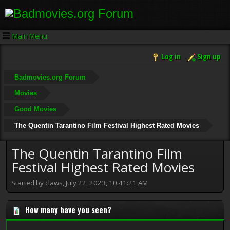
Main Menu
Log in
Sign up
Badmovies.org Forum
Movies
Good Movies
The Quentin Tarantino Film Festival Highest Rated Movies
The Quentin Tarantino Film
Festival Highest Rated Movies
Started by claws, July 22, 2023, 10:41:21 AM
How many have you seen?