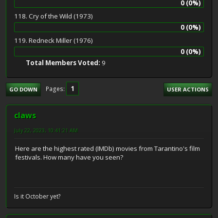
0 (0%)
118. Cry of the Wild (1973)
0 (0%)
119. Redneck Miller (1976)
0 (0%)
Total Members Voted:
9
1
Pages
GO DOWN
USER ACTIONS
claws
July 22, 2023, 10:41:21 AM
Here are the highest rated (IMDb) movies from Tarantino's film
festivals. How many have you seen?
Is it October yet?