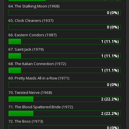
64. The Stalking Moon (1968)
0 (0%)
65. Clock Cleaners (1937)
0 (0%)
66. Eastern Condors (1987)
1 (11.1%)
67. Saint Jack (1979)
1 (11.1%)
68. The Italian Connection (1972)
1 (11.1%)
69. Pretty Maids All in a Row (1971)
0 (0%)
70. Twisted Nerve (1968)
2 (22.2%)
71. The Blood Spattered Bride (1972)
2 (22.2%)
72. The Boss (1973)
0 (0%)