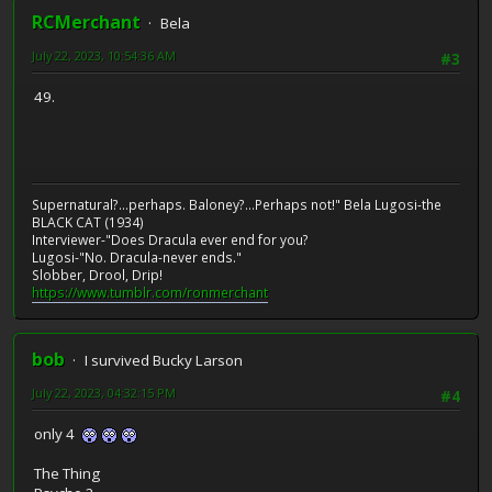
RCMerchant
Bela
July 22, 2023, 10:54:36 AM
#3
49.
Supernatural?...perhaps. Baloney?...Perhaps not!" Bela Lugosi-the
BLACK CAT (1934)
Interviewer-"Does Dracula ever end for you?
Lugosi-"No. Dracula-never ends."
Slobber, Drool, Drip!
https://www.tumblr.com/ronmerchant
bob
I survived Bucky Larson
July 22, 2023, 04:32:15 PM
#4
only 4
The Thing