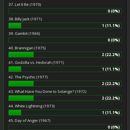
37. Let It Be (1970)
0 (0%)
38. Billy Jack (1971)
1 (11.1%)
39. Gambit (1966)
0 (0%)
40. Brannigan (1975)
2 (22.2%)
41. Godzilla vs. Hedorah (1971)
1 (11.1%)
42. The Psychic (1977)
2 (22.2%)
43. What Have You Done to Solange? (1972)
2 (22.2%)
44. White Lightning (1973)
1 (11.1%)
45. Day of Anger (1967)
0 (0%)