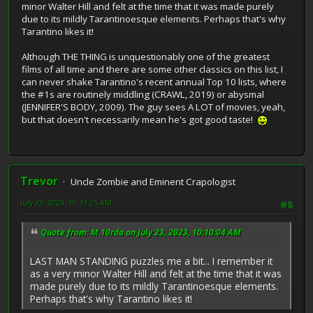
minor Walter Hill and felt at the time that it was made purely
due to its mildly Tarantinoesque elements. Perhaps that's why
Tarantino likes it!
Although THE THING is unquestionably one of the greatest
films of all time and there are some other classics on this list, I
can never shake Tarantino's recent annual Top 10 lists, where
the #1s are routinely middling (CRAWL, 2019) or abysmal
(JENNIFER'S BODY, 2009). The guy sees A LOT of movies, yeah,
but that doesn't necessarily mean he's got good taste!
Trevor
Uncle Zombie and Eminent Crapologist
July 23, 2023, 10:33:25 AM
#8
Quote from: M.10rda on July 23, 2023, 10:10:04 AM
LAST MAN STANDING puzzles me a bit... I remember it
as a very minor Walter Hill and felt at the time that it was
made purely due to its mildly Tarantinoesque elements.
Perhaps that's why Tarantino likes it!