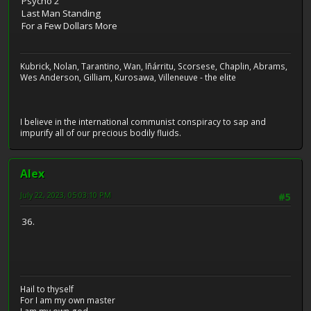
Psycho 2
Last Man Standing
For a Few Dollars More
Kubrick, Nolan, Tarantino, Wan, Iñárritu, Scorsese, Chaplin, Abrams,
Wes Anderson, Gilliam, Kurosawa, Villeneuve - the elite
I believe in the international communist conspiracy to sap and
impurify all of our precious bodily fluids.
Alex
July 22, 2023, 05:03:10 PM
#5
36.
Hail to thyself
For I am my own master