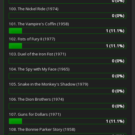
0 (0%)
100. The Nickel Ride (1974)
0 (0%)
101. The Vampire's Coffin (1958)
1 (11.1%)
102. Fists of Fury II (1977)
1 (11.1%)
103. Duel of the Iron Fist (1971)
0 (0%)
104. The Spy with My Face (1965)
0 (0%)
105. Snake in the Monkey's Shadow (1979)
0 (0%)
106. The Dion Brothers (1974)
0 (0%)
107. Guns for Dollars (1971)
1 (11.1%)
108. The Bonnie Parker Story (1958)