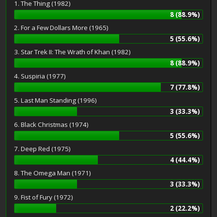
1. The Thing (1982)
8 (88.9%)
2. For a Few Dollars More (1965)
5 (55.6%)
3. Star Trek II: The Wrath of Khan (1982)
8 (88.9%)
4. Suspiria (1977)
7 (77.8%)
5. Last Man Standing (1996)
3 (33.3%)
6. Black Christmas (1974)
5 (55.6%)
7. Deep Red (1975)
4 (44.4%)
8. The Omega Man (1971)
3 (33.3%)
9. Fist of Fury (1972)
2 (22.2%)