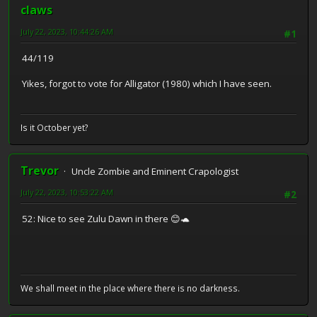
claws
July 22, 2023, 10:44:26 AM
#1
44/119
Yikes, forgot to vote for Alligator (1980) which I have seen.
Is it October yet?
Trevor
Uncle Zombie and Eminent Crapologist
July 22, 2023, 10:53:22 AM
#2
52: Nice to see Zulu Dawn in there 😊🐢
We shall meet in the place where there is no darkness.