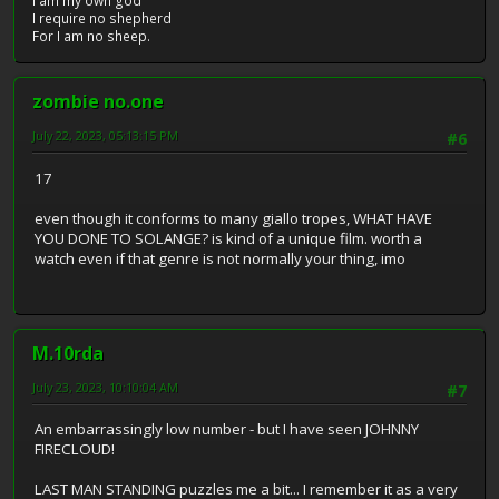
I am my own god
I require no shepherd
For I am no sheep.
zombie no.one
July 22, 2023, 05:13:15 PM
#6
17
even though it conforms to many giallo tropes, WHAT HAVE
YOU DONE TO SOLANGE? is kind of a unique film. worth a
watch even if that genre is not normally your thing, imo
M.10rda
July 23, 2023, 10:10:04 AM
#7
An embarrassingly low number - but I have seen JOHNNY
FIRECLOUD!
LAST MAN STANDING puzzles me a bit... I remember it as a very