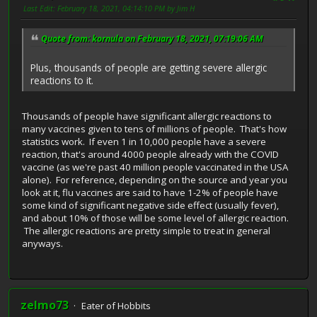
Last Edit
: February 18, 2021, 04:14:10 PM by Jim H
Quote from: kornula on February 18, 2021, 07:19:06 AM
Plus, thousands of people are getting severe allergic
reactions to it.
Thousands of people have significant allergic reactions to
many vaccines given to tens of millions of people. That's how
statistics work. If even 1 in 10,000 people have a severe
reaction, that's around 4000 people already with the COVID
vaccine (as we're past 40 million people vaccinated in the USA
alone). For reference, depending on the source and year you
look at it, flu vaccines are said to have 1-2% of people have
some kind of significant negative side effect (usually fever),
and about 10% of those will be some level of allergic reaction.
The allergic reactions are pretty simple to treat in general
anyways.
zelmo73
Eater of Hobbits