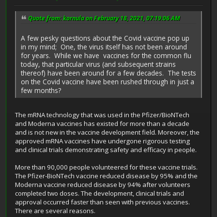
Quote from: kornula on February 18, 2021, 07:19:06 AM
A few pesky questions about the Covid vaccine pop up
in my mind; One, the virus itself has not been around
for years. While we have vaccines for the common flu
today, that particular virus (and subsequent strains
thereof) have been around for a few decades. The tests
on the Covid vaccine have been rushed through in just a
few months?
The mRNA technology that was used in the Pfizer/BioNTech
and Moderna vaccines has existed for more than a decade
and is not new in the vaccine development field. Moreover, the
approved mRNA vaccines have undergone rigorous testing
and clinical trials demonstrating safety and efficacy in people.
More than 90,000 people volunteered for these vaccine trials.
The Pfizer-BioNTech vaccine reduced disease by 95% and the
Moderna vaccine reduced disease by 94% after volunteers
completed two doses. The development, clinical trials and
approval occurred faster than seen with previous vaccines.
There are several reasons.