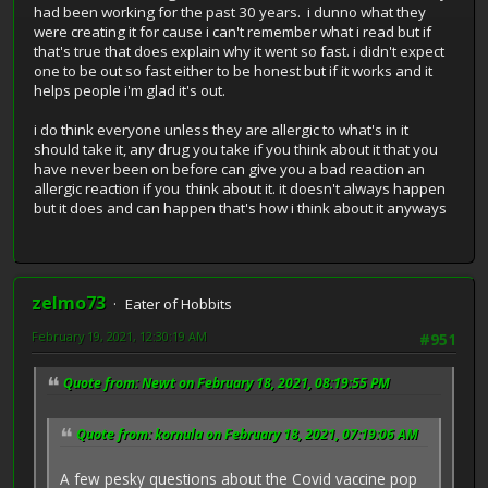
had been working for the past 30 years. i dunno what they
were creating it for cause i can't remember what i read but if
that's true that does explain why it went so fast. i didn't expect
one to be out so fast either to be honest but if it works and it
helps people i'm glad it's out.
i do think everyone unless they are allergic to what's in it
should take it, any drug you take if you think about it that you
have never been on before can give you a bad reaction an
allergic reaction if you think about it. it doesn't always happen
but it does and can happen that's how i think about it anyways
zelmo73
Eater of Hobbits
February 19, 2021, 12:30:19 AM
#951
Quote from: Newt on February 18, 2021, 08:19:55 PM
Quote from: kornula on February 18, 2021, 07:19:06 AM
A few pesky questions about the Covid vaccine pop