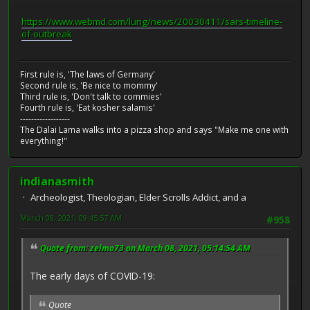
https://www.webmd.com/lung/news/20030411/sars-timeline-
of-outbreak
First rule is, 'The laws of Germany'
Second rule is, 'Be nice to mommy'
Third rule is, 'Don't talk to commies'
Fourth rule is, 'Eat kosher salamis'
------------------
The Dalai Lama walks into a pizza shop and says "Make me one with
everything!"
indianasmith
Archeologist, Theologian, Elder Scrolls Addict, and a
March 08, 2021, 09:45:57 AM
#958
Quote from: zelmo73 on March 08, 2021, 05:14:54 AM
The early days of COVID-19:
Quote