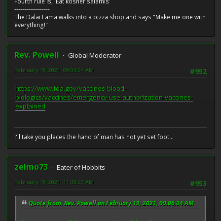
Fourth rule is, 'Eat kosher salamis'
------------------
The Dalai Lama walks into a pizza shop and says "Make me one with
everything!"
Rev. Powell
Global Moderator
February 19, 2021, 09:06:04 AM
#952
https://www.fda.gov/vaccines-blood-
biologics/vaccines/emergency-use-authorization-vaccines-
explained
I'll take you places the hand of man has not yet set foot...
zelmo73
Eater of Hobbits
February 19, 2021, 11:08:20 AM
#953
Quote from: Rev. Powell on February 19, 2021, 09:06:04 AM