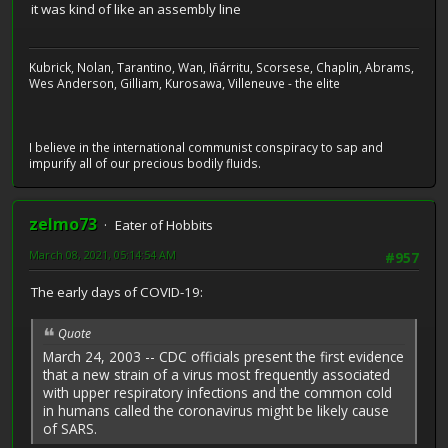
it was kind of like an assembly line
Kubrick, Nolan, Tarantino, Wan, Iñárritu, Scorsese, Chaplin, Abrams,
Wes Anderson, Gilliam, Kurosawa, Villeneuve - the elite
I believe in the international communist conspiracy to sap and
impurify all of our precious bodily fluids.
zelmo73
Eater of Hobbits
March 08, 2021, 05:14:54 AM
#957
The early days of COVID-19:
Quote
March 24, 2003 -- CDC officials present the first evidence
that a new strain of a virus most frequently associated
with upper respiratory infections and the common cold
in humans called the coronavirus might be likely cause
of SARS.