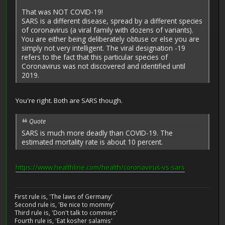
That was NOT COVID-19!
SARS is a different disease, spread by a different species
of coronavirus (a viral family with dozens of variants).
You are either being deliberately obtuse or else you are
simply not very intelligent. The viral designation -19
refers to the fact that this particular species of
Coronavirus was not discovered and identified until
2019.
You're right. Both are SARS though.
Quote
SARS is much more deadly than COVID-19. The
estimated mortality rate is about 10 percent.
https://www.healthline.com/health/coronavirus-vs-sars
First rule is, 'The laws of Germany'
Second rule is, 'Be nice to mommy'
Third rule is, 'Don't talk to commies'
Fourth rule is, 'Eat kosher salamis'