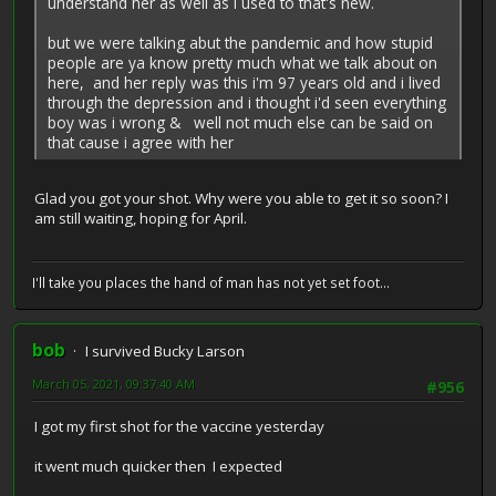
understand her as well as i used to that's new.
but we were talking abut the pandemic and how stupid
people are ya know pretty much what we talk about on
here, and her reply was this i'm 97 years old and i lived
through the depression and i thought i'd seen everything
boy was i wrong & well not much else can be said on
that cause i agree with her
Glad you got your shot. Why were you able to get it so soon? I
am still waiting, hoping for April.
I'll take you places the hand of man has not yet set foot...
bob
I survived Bucky Larson
March 05, 2021, 09:37:40 AM
#956
I got my first shot for the vaccine yesterday
it went much quicker then I expected