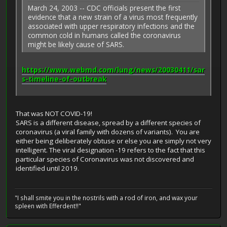
March 24, 2003 -- CDC officials present the first
evidence that a new strain of a virus most frequently
associated with upper respiratory infections and the
common cold in humans called the coronavirus
might be likely cause of SARS.
https://www.webmd.com/lung/news/20030411/sar
s-timeline-of-outbreak
That was NOT COVID-19!
SARS is a different disease, spread by a different species of
coronavirus (a viral family with dozens of variants). You are
either being deliberately obtuse or else you are simply not very
intelligent. The viral designation -19 refers to the fact that this
particular species of Coronavirus was not discovered and
identified until 2019.
"I shall smite you in the nostrils with a rod of iron, and wax your
spleen with Efferdent!!"