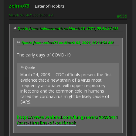
zelmo73
Eater of Hobbits
March 09, 2021, 03:10:05 AM
#959
Quote from: indianasmith on March 08, 2021, 09:45:57 AM
Quote from: zelmo73 on March 08, 2021, 05:14:54 AM
The early days of COVID-19:
Quote
March 24, 2003 -- CDC officials present the first
evidence that a new strain of a virus most
frequently associated with upper respiratory
infections and the common cold in humans
called the coronavirus might be likely cause of
SARS.
https://www.webmd.com/lung/news/20030411
/sars-timeline-of-outbreak