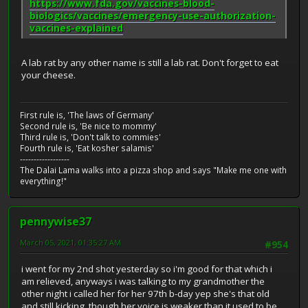
https://www.fda.gov/vaccines-blood-
biologics/vaccines/emergency-use-authorization-
vaccines-explained
A lab rat by any other name is still a lab rat. Don't forget to eat
your cheese.
First rule is, 'The laws of Germany'
Second rule is, 'Be nice to mommy'
Third rule is, 'Don't talk to commies'
Fourth rule is, 'Eat kosher salamis'
------------------
The Dalai Lama walks into a pizza shop and says "Make me one with
everything!"
pennywise37
March 05, 2021, 01:35:27 AM
#954
i went for my 2nd shot yesterday so i'm good for that which i
am relieved, anyways i was talking to my grandmother the
other night i called her for her 97th b-day yep she's that old
and still kicking, though her voice is weaker than it used to be