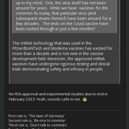
up in my mind; One, the virus itself has not been
around for years. While we have vaccines for the
common flu today, that particular virus (and
subsequent strains thereof) have been around for a
few decades. The tests on the Covid vaccine have
been rushed through in just a few months?
The mRNA technology that was used in the
Pfizer/BioNTech and Moderna vaccines has existed for
more than a decade and is not new in the vaccine
development field. Moreover, the approved mRNA
vaccines have undergone rigorous testing and clinical
trials demonstrating safety and efficacy in people.
No FDA approval and experimental studies due to end in
February 2023. Yeah, sounds safe to me.
First rule is, 'The laws of Germany'
Second rule is, 'Be nice to mommy'
Third rule is, 'Don't talk to commies'