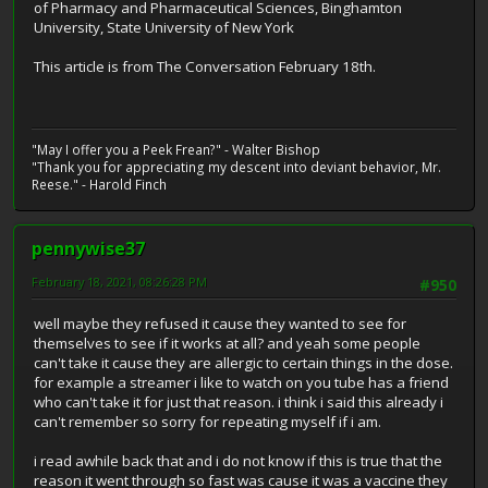
of Pharmacy and Pharmaceutical Sciences, Binghamton
University, State University of New York
This article is from The Conversation February 18th.
"May I offer you a Peek Frean?" - Walter Bishop
"Thank you for appreciating my descent into deviant behavior, Mr.
Reese." - Harold Finch
pennywise37
February 18, 2021, 08:26:28 PM
#950
well maybe they refused it cause they wanted to see for
themselves to see if it works at all? and yeah some people
can't take it cause they are allergic to certain things in the dose.
for example a streamer i like to watch on you tube has a friend
who can't take it for just that reason. i think i said this already i
can't remember so sorry for repeating myself if i am.
i read awhile back that and i do not know if this is true that the
reason it went through so fast was cause it was a vaccine they