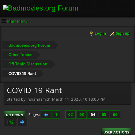
Main Menu
Log in
Sign up
Badmovies.org Forum
Other Topics
Off Topic Discussion
COVID-19 Rant
COVID-19 Rant
Started by indianasmith, March 11, 2020, 10:13:00 PM
1
...
62
63
64
65
66
...
Pages
GO DOWN
112
USER ACTIONS