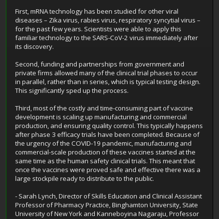
First, mRNA technology has been studied for other viral
diseases – Zika virus, rabies virus, respiratory syncytial virus –
for the past few years. Scientists were able to apply this
familiar technology to the SARS-CoV-2 virus immediately after
its discovery.
Second, funding and partnerships from government and
private firms allowed many of the clinical trial phases to occur
in parallel, rather than in series, which is typical testing design.
This significantly sped up the process.
Third, most of the costly and time-consuming part of vaccine
development is scaling up manufacturing and commercial
production, and ensuring quality control. This typically happens
after phase 3 efficacy trials have been completed. Because of
the urgency of the COVID-19 pandemic, manufacturing and
commercial-scale production of these vaccines started at the
same time as the human safety clinical trials. This meant that
once the vaccines were proved safe and effective there was a
large stockpile ready to distribute to the public.
- Sarah Lynch, Director of Skills Education and Clinical Assistant
Professor of Pharmacy Practice, Binghamton University, State
University of New York and Kanneboyina Nagaraju, Professor