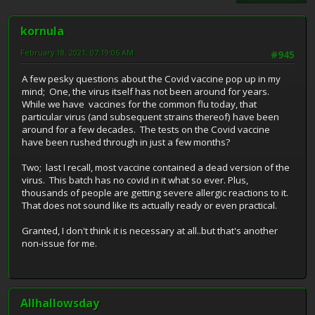
kornula
February 18, 2021, 07:19:06 AM
#945
A few pesky questions about the Covid vaccine pop up in my
mind; One, the virus itself has not been around for years.
While we have vaccines for the common flu today, that
particular virus (and subsequent strains thereof) have been
around for a few decades. The tests on the Covid vaccine
have been rushed through in just a few months?
Two; last I recall, most vaccine contained a dead version of the
virus. This batch has no covid in it what so ever. Plus,
thousands of people are getting severe allergic reactions to it.
That does not sound like its actually ready or even practical.
Granted, I don't think it is necessary at all..but that's another
non-issue for me.
Allhallowsday