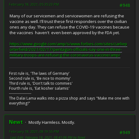
February 18, 2021, 05:35:23 PM
#948
Many of our servicemen and servicewomen are refusing the
vaccine as well. I'll trust these first responders over the civilian
ones any day. They can refuse the COVID-19 vaccines because
the vaccines haven't even been approved by the FDA yet.
https://www.google.com/amp/s/www.forbes.com/sites/carliep
orterfield/2021/02/17/pentagon-officials-say-one-in-three-
military-troops-are-refusing-the-coronavirus-vaccine/amp/
First rule is, 'The laws of Germany'
Second rule is, 'Be nice to mommy'
Third rule is, 'Don't talk to commies'
Fourth rule is, 'Eat kosher salamis'
------------------
The Dalai Lama walks into a pizza shop and says "Make me one with
everything!"
Newt
Mostly Harmless. Mostly.
February 18, 2021, 08:19:55 PM
#949
Last Edit
: February 18, 2021, 08:41:06 PM by Newt