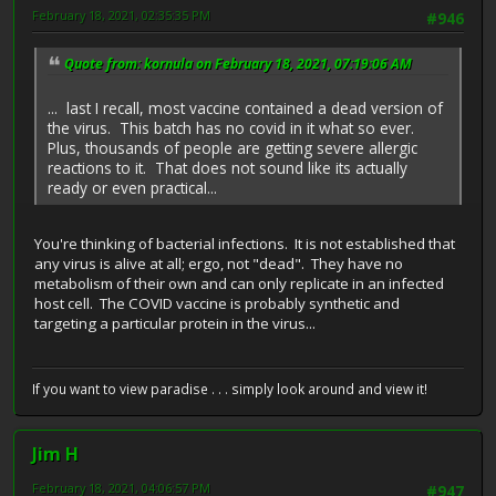
February 18, 2021, 02:35:35 PM
#946
Quote from: kornula on February 18, 2021, 07:19:06 AM
... last I recall, most vaccine contained a dead version of
the virus. This batch has no covid in it what so ever.
Plus, thousands of people are getting severe allergic
reactions to it. That does not sound like its actually
ready or even practical...
You're thinking of bacterial infections. It is not established that
any virus is alive at all; ergo, not "dead". They have no
metabolism of their own and can only replicate in an infected
host cell. The COVID vaccine is probably synthetic and
targeting a particular protein in the virus...
If you want to view paradise . . . simply look around and view it!
Jim H
February 18, 2021, 04:06:57 PM
#947