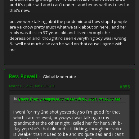
and it's quite sad and i can't understand her as well as i used to
that's new.
but we were talking abut the pandemic and how stupid people
are ya know pretty much what we talk about on here, and her
reply was this i'm 97 years old and i lived through the
depression and i thought i'd seen everything boy was i wrong
& well not much else can be said on that cause i agree with
her
Rev. Powell
Global Moderator
March 05, 2021, 08:38:36 AM
#955
Quote from: pennywise37 on March 05, 2021, 01:35:27 AM
i went for my 2nd shot yesterday so i'm good for that
which i am relieved, anyways i was talking to my
grandmother the other night i called her for her 97th b-
day yep she's that old and still kicking, though her voice
is weaker than it used to be and it's quite sad and i can't