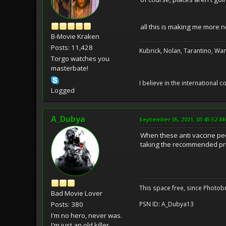
all this is making me more 
B-Movie Kraken
Posts: 11,428
Kubrick, Nolan, Tarantino, Wan
Torgo watches you
masterbate!
I believe in the international
Logged
A_Dubya
September 05, 2021, 03:45:52 A
When these anti vaccine peo
taking the recommended pre
This space free, since Photobu
Bad Movie Lover
Posts: 380
PSN ID: A_Dubya13
I'm no hero, never was.
I'm just an old killer.