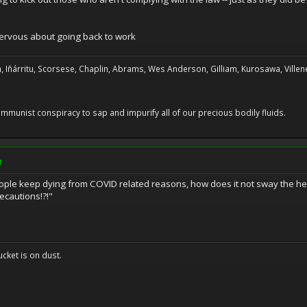
nervous about going back to work
, Iñárritu, Scorsese, Chaplin, Abrams, Wes Anderson, Gilliam, Kurosawa, Villene
 communist conspiracy to sap and impurify all of our precious bodily fluids.
M
ple keep dying from COVID related reasons, how does it not sway the her
cautions!?!"
cket is on dust.