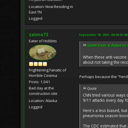
Location: Now Residing in
East TN
Logged
zelmo73
September 05, 2021, 04:46:02 A
Eater of Hobbits
Quote from: A_Dubya on 
When these anti vaccine
about not taking the re
Frightening Fanatic of
Horrible Cinema
Perhaps because the "herd"
Posts: 1,041
Bad day at the
Quote
construction site
CNN tried various ways o
9/11 attacks every day f
Location: Alaska
Logged
Here's a less biased, bu
pneumonia season boost
The CDC estimated that a