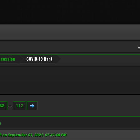
iscussion
COVID-19 Rant
88
...
112
M
h on September 01, 2021, 07:41:46 PM