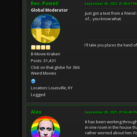
Rev. Powell
September 05, 2021, 01:06:07 P
Global Moderator
Just got a text from a frien
of... you know what.
I'll take you places the hand o
B-Movie Kraken
Posts: 31,431
Click on that globe for 366
Weird Movies
Location: Louisville, KY
Logged
Alex
September 05, 2021, 01:56:48 P
It has been working through 
in one room in the house th
rather worried about him. Fo