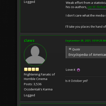
Logged
Weak effort from a statistic
his co-authors,
Jay W. Richa
I don't care what the media 
I'll take you places the hand o
claws
September 05, 2021, 10:59:28 A
Quote
Encyclopedia of Americ
Love it
Frightening Fanatic of
Horrible Cinema
Is it October yet?
Posts: 3,536
Occidentali's Karma
Logged