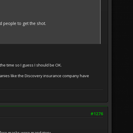
 people to get the shot.
he time so I guess I should be OK.
anies like the Discovery insurance company have
#1276
d before masks were mandatory