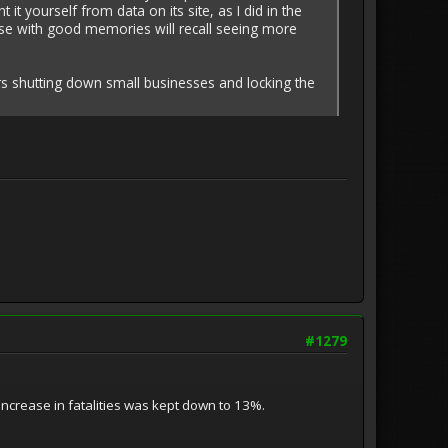
yourself from data on its site, as I did in the
ose with good memories will recall seeing more
s shutting down small businesses and locking the
#1279
increase in fatalities was kept down to 13%.