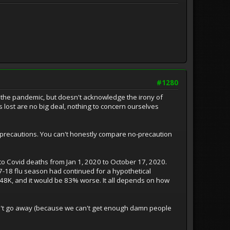
#1280
 the pandemic, but doesn't acknowledge the irony of
 lost are no big deal, nothing to concern ourselves
precautions. You can't honestly compare no-precaution
n to Covid deaths from Jan 1, 2020 to October 17, 2020.
7-18 flu season had continued for a hypothetical
48K, and it would be 83% worse. It all depends on how
won't go away (because we can't get enough damn people