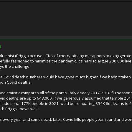
M
columnist (Briggs) accuses CNN of cherry-picking metaphors to exaggerate
fully fashioned to minimize the pandemic. It's hard to argue 200,000 lives
ys the challenge.
he Covid death numbers would have gone much higher if we hadn't taken 
tion Covid deaths.
iased statistic compares all of the particularly deadly 2017-2018 flu seaso
ovid deaths are up to 648,000. If we generously assumed that terrible 201
 additional 177K people in 2021, we'd be comparing 354K flu deaths to 6
ch Briggs knows well.
ars every year and comes back later. Covid kills people year-round and 