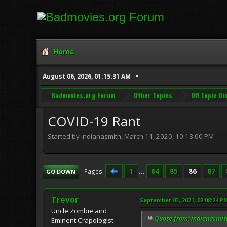
Home
August 06, 2026, 01:15:31 AM
Badmovies.org Forum
Other Topics
Off Topic D
COVID-19 Rant
Started by indianasmith, March 11, 2020, 10:13:00 PM
1
...
84
85
86
87
Pages
GO DOWN
Trevor
September 03, 2021, 02:08:24 P
Uncle Zombie and
Quote from: indianasmit
Eminent Crapologist