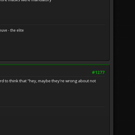
uve - the elite
#1277
d to think that "hey, maybe they're wrong about not