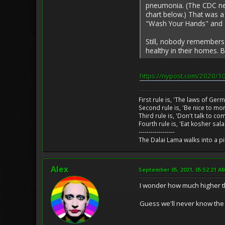
pneumonia. (The CDC neve
chart below.) That was a
"Wash Your Hands" and "
Still, nobody remembers
healthy in their homes. 
https://nypost.com/2020/10
First rule is, 'The laws of Ger
Second rule is, 'Be nice to m
Third rule is, 'Don't talk to c
Fourth rule is, 'Eat kosher sal
------------------
The Dalai Lama walks into a p
Alex
September 05, 2021, 05:52:21 A
I wonder how much higher t
Guess we'll never know the t