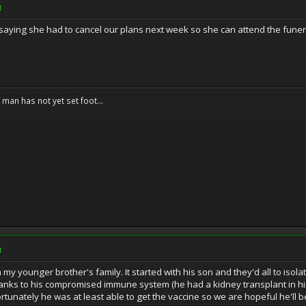
M
d saying she had to cancel our plans next week so she can attend the funera
f man has not yet set foot...
M
my younger brother's family. It started with his son and they'd all to isola
anks to his compromised immune system (he had a kidney transplant in his
rtunately he was at least able to get the vaccine so we are hopeful he'll be