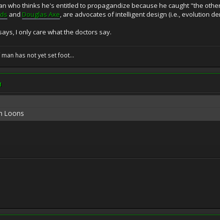
ian who thinks he's entitled to propagandize because he caught "the other
rds
and
Douglas Axe
, are advocates of intelligent design (i.e., evolution de
says, I only care what the doctors say.
f man has not yet set foot...
M
an Loons