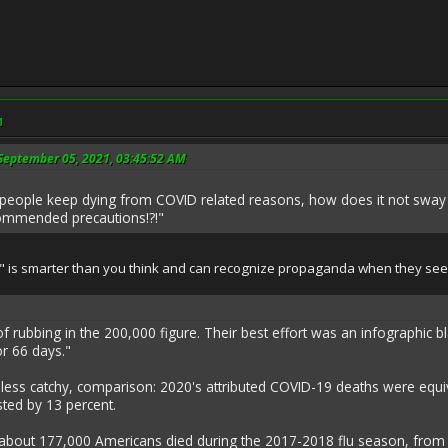
M
September 05, 2021, 03:45:52 AM
 people keep dying from COVID related reasons, how does it not sway 
commended precautions!?!"
 is smarter than you think and can recognize propaganda when they see 
f rubbing in the 200,000 figure. Their best effort was an infographic 
or 66 days."
t less catchy, comparison: 2020's attributed COVID-19 deaths were equ
ed by 13 percent.
bout 177,000 Americans died during the 2017-2018 flu season, from eit