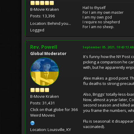
Hail to thyself
B-Movie Kraken
For I am my own master
Posts: 13,396
I am my own god
I require no shepherd
Location: Behind you...
For I am no sheep.
Logged
Rev. Powell
September 05, 2021, 10:43:13 A
Global Moderator
It's funny how the NY Post 
picking a comparison he care
with, but he apparently enjo
Alex makes a good point. T
flu deaths to strong-precau
Also, Briggs' totally-less-b
B-Movie Kraken
Now, almost a year later, C
Posts: 31,431
second season and killed an
Click on that globe for 366
you frame the numbers, whi
Weird Movies
Flu is seasonal: it disappe
vaccinated).
Location: Louisville, KY