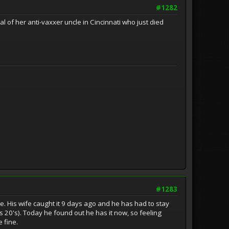
#1282
l of her anti-vaxxer uncle in Cincinnati who just died
#1283
te. His wife caught it 9 days ago and he has had to stay
 20's). Today he found out he has it now, so feeling
 fine.