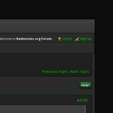
Welcome to
Badmovies.org Forum
.
Log in
Sign up
Previous Topic
-
Next Topic
PRINT
#1275