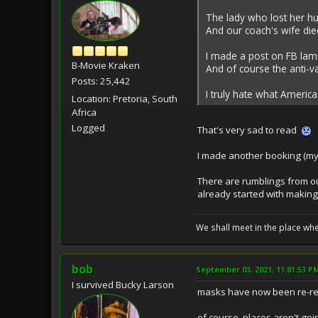
The lady who lost her hu
And our coach's wife die
I made a post on FB lame
B-Movie Kraken
And of course the anti-
Posts: 25,442
I truly hate what Americ
Location: Pretoria, South
Africa
Logged
That's very sad to read
I made another booking (my 
There are rumblings from o
already started with making g
We shall meet in the place wh
bob
September 03, 2021, 11:01:53 P
I survived Bucky Larson
masks have now been re-req
of course, places aren't goi