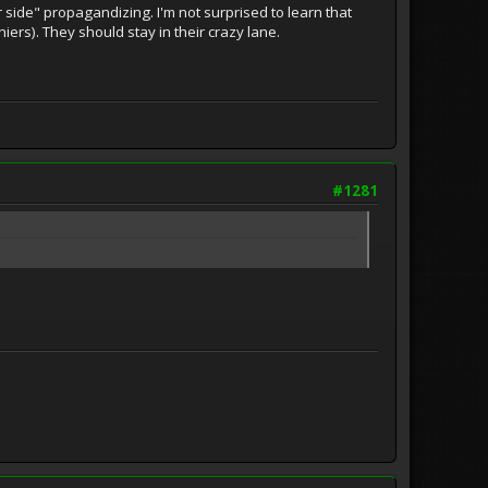
 side" propagandizing. I'm not surprised to learn that
niers). They should stay in their crazy lane.
#1281