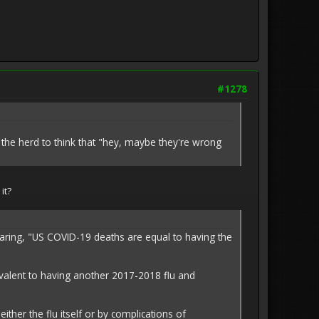
#1278
the herd to think that "hey, maybe they're wrong
it?
blaring, "US COVID-19 deaths are equal to having the
ivalent to having another 2017-2018 flu and
her the flu itself or by complications of