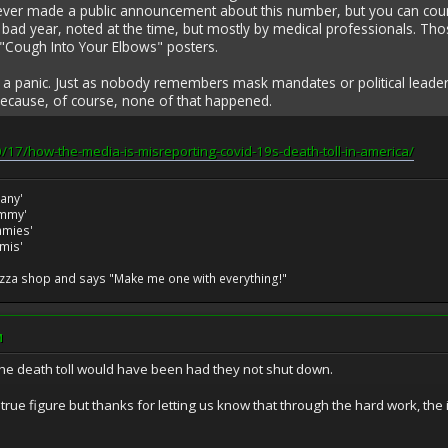
r made a public announcement about this number, but you can count it 
 bad year, noted at the time, but mostly by medical professionals. Th
Cough Into Your Elbows" posters.
 a panic. Just as nobody remembers mask mandates or political leader
Because, of course, none of that happened.
/17/how-the-media-is-misreporting-covid-19s-death-toll-in-america/
many'
ommy'
ommies'
amis'
izza shop and says "Make me one with everything!"
M
he death toll would have been had they not shut down.
rue figure but thanks for letting us know that through the hard work, the 