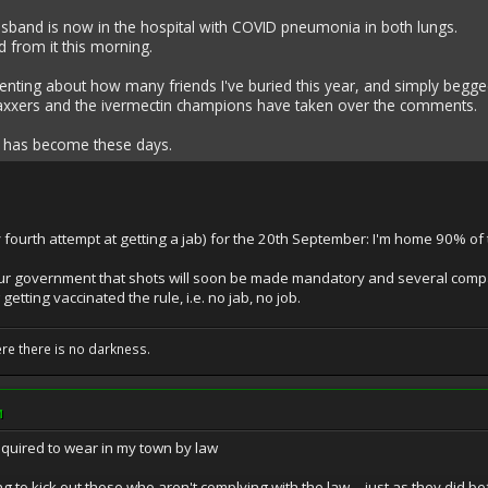
sband is now in the hospital with COVID pneumonia in both lungs.
d from it this morning.
nting about how many friends I've buried this year, and simply begged
vaxxers and the ivermectin champions have taken over the comments.
a has become these days.
fourth attempt at getting a jab) for the 20th September: I'm home 90% of t
ur government that shots will soon be made mandatory and several comp
etting vaccinated the rule, i.e. no jab, no job.
ere there is no darkness.
M
uired to wear in my town by law
ng to kick out those who aren't complying with the law -- just as they di