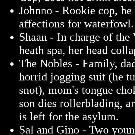
Johnno - Rookie cop, he
affections for waterfowl.
Shaan - In charge of the
heath spa, her head colla
The Nobles - Family, dad
horrid jogging suit (he tu
snot), mom's tongue chok
son dies rollerblading, a
is left for the asylum.
Sal and Gino - Two young