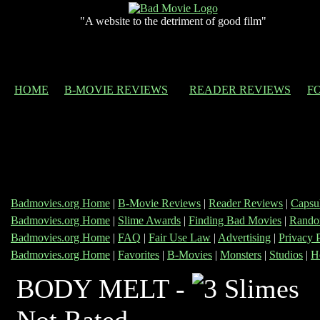
"A website to the detriment of good film"
HOME
B-MOVIE REVIEWS
READER REVIEWS
F
Badmovies.org Home
|
B-Movie Reviews
|
Reader Reviews
|
Capsu
Badmovies.org Home
|
Slime Awards
|
Finding Bad Movies
|
Rando
Badmovies.org Home
|
FAQ
|
Fair Use Law
|
Advertising
|
Privacy 
Badmovies.org Home
|
Favorites
|
B-Movies
|
Monsters
|
Studios
|
H
BODY MELT -