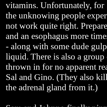
vitamins. Unfortunately, for
the unknowing people exper
not work quite right. Prepar
and an esophagus more times
- along with some dude gul
liquid. There is also a group
thrown in for no apparent rea
Sal and Gino. (They also kil
the adrenal gland from it.)