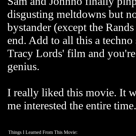
Sam and Johnno finally pinp
disgusting meltdowns but no
bystander (except the Rands 
end. Add to all this a techno
Tracy Lords' film and you're
genius.
I really liked this movie. It 
me interested the entire time
Things I Learned From This Movie: