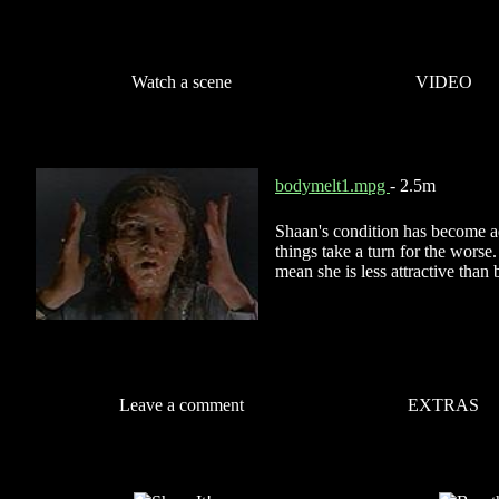
Watch a scene
VIDEO
bodymelt1.mpg
- 2.5m
Shaan's condition has become 
things take a turn for the worse
mean she is less attractive than 
Leave a comment
EXTRAS