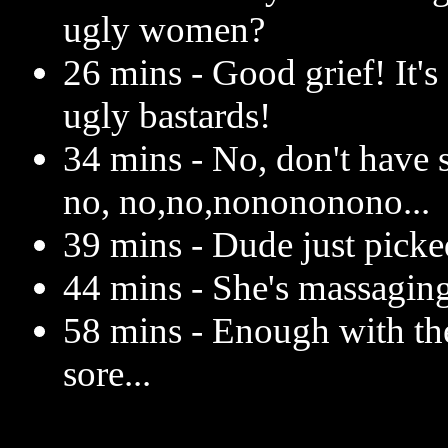
ugly women?
26 mins - Good grief! It's
ugly bastards!
34 mins - No, don't have s
no, no,no,nonononono...
39 mins - Dude just picke
44 mins - She's massaging
58 mins - Enough with th
sore...