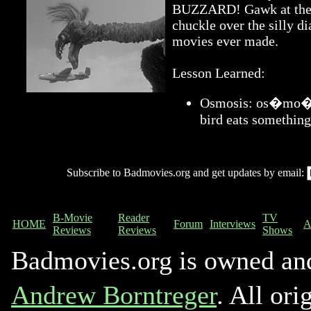
BUZZARD! Gawk at the a
chuckle over the silly di
movies ever made.
Lesson Learned:
Osmosis: os�mo�sis
bird eats something
Subscribe to Badmovies.org and get updates by email:
B-Movie
Reader
TV
HOME
Forum
Interviews
A
Reviews
Reviews
Shows
Badmovies.org is owned an
Andrew Borntreger
. All ori