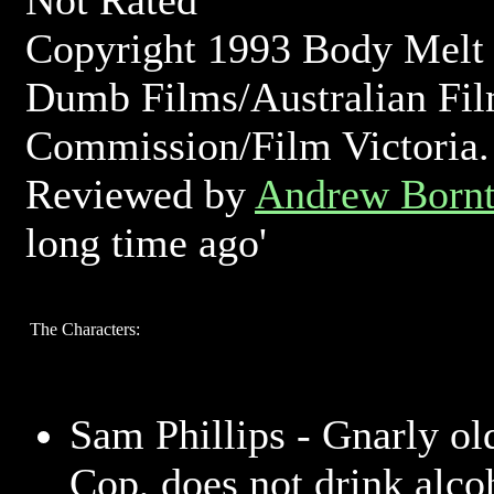
Not Rated
Copyright 1993 Body Melt 
Dumb Films/Australian Fi
Commission/Film Victoria.
Reviewed by
Andrew Bornt
long time ago'
The Characters:
Sam Phillips - Gnarly ol
Cop, does not drink alco