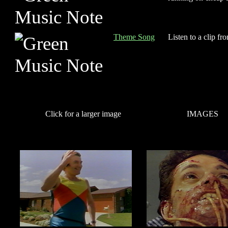
Theme Song
Listen to a clip fr
Click for a larger image
IMAGES