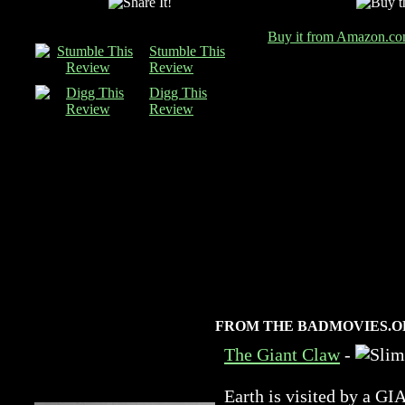
Buy it from Amazon.c
Stumble This
Review
Digg This
Review
FROM THE BADMOVIES.O
The Giant Claw
-
Earth is visited by 