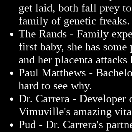
get laid, both fall prey 
family of genetic freaks.
The Rands - Family expe
first baby, she has some
and her placenta attacks
Paul Matthews - Bachelor
hard to see why.
Dr. Carrera - Developer 
Vimuville's amazing vit
Pud - Dr. Carrera's partn