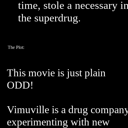
time, stole a necessary i
the superdrug.
The Plot:
This movie is just plain
ODD!
Vimuville is a drug compan
experimenting with new