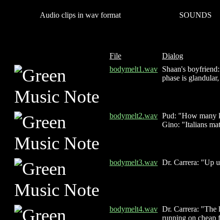
Audio clips in wav format
SOUNDS
File
Dialog
bodymelt1.wav
Shaan's boyfriend:
phase is glandular,
bodymelt2.wav
Pud: "How many ki
Gino: "Italians ma
bodymelt3.wav
Dr. Carrera: "Up un
bodymelt4.wav
Dr. Carrera: "The 
running on cheap f