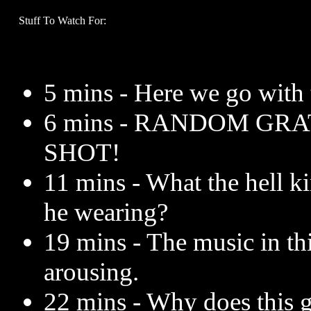
Stuff To Watch For:
5 mins - Here we go with 
6 mins - RANDOM GR
SHOT!
11 mins - What the hell ki
he wearing?
19 mins - The music in th
arousing.
22 mins - Why does this 