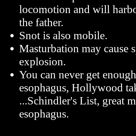
locomotion and will harbo
the father.
Snot is also mobile.
Masturbation may cause s
explosion.
You can never get enough
esophagus, Hollywood tak
...Schindler's List, great 
esophagus.