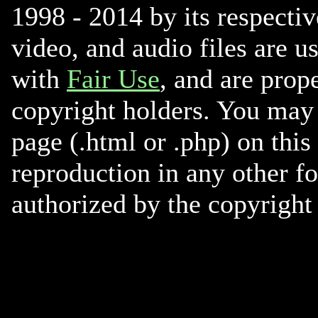
1998 - 2014 by its respectiv
video, and audio files are u
with
Fair Use
, and are prope
copyright holders. You may 
page (.html or .php) on this
reproduction in any other f
authorized by the copyright 