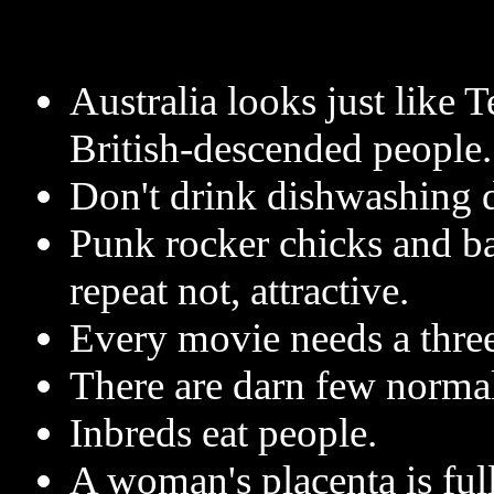
Australia looks just like T
British-descended people.
Don't drink dishwashing d
Punk rocker chicks and ba
repeat not, attractive.
Every movie needs a thre
There are darn few normal
Inbreds eat people.
A woman's placenta is full