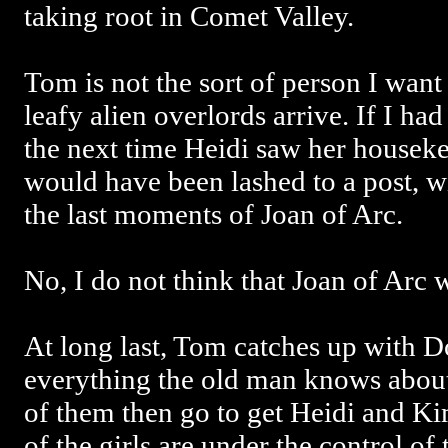
taking root in Comet Valley.
Tom is not the sort of person I want
leafy alien overlords arrive. If I had
the next time Heidi saw her house
would have been lashed to a post, w
the last moments of Joan of Arc.
No, I do not think that Joan of Arc w
At long last, Tom catches up with D
everything the old man knows abou
of them then go to get Heidi and Kim
of the girls are under the control of 