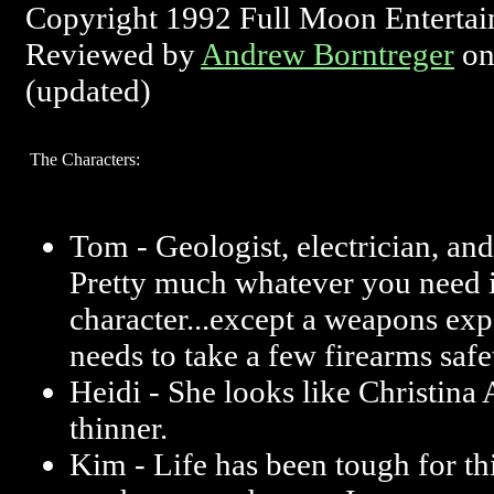
Copyright 1992 Full Moon Enterta
Reviewed by
Andrew Borntreger
on
(updated)
The Characters:
Tom - Geologist, electrician, and
Pretty much whatever you need 
character...except a weapons exp
needs to take a few firearms safe
Heidi - She looks like Christina
thinner.
Kim - Life has been tough for thi