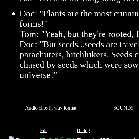
Doc: "Plants are the most cunning
forms!"
Tom: "Yeah, but they're rooted,
Doc: "But seeds...seeds are trave
parachuters, hitchhikers. Seeds 
chased by seeds which were sown
universe!"
Audio clips in wav format
SOUNDS
File
Dialog
seedpeople1.wav