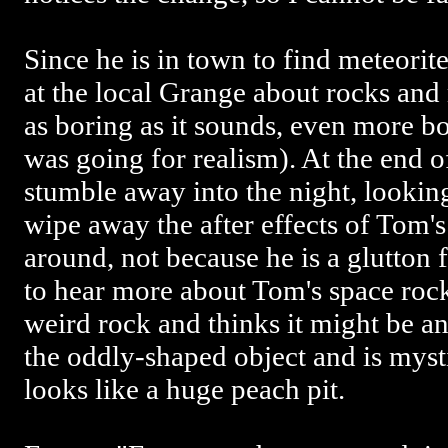
Since he is in town to find meteorit
at the local Grange about rocks and m
as boring as it sounds, even more bo
was going for realism). At the end of
stumble away into the night, lookin
wipe away the after effects of Tom'
around, not because he is a glutton
to hear more about Tom's space rock
weird rock and thinks it might be a
the oddly-shaped object and is mysti
looks like a huge peach pit.