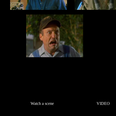
Watch a scene
VIDEO