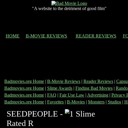
"A website to the detriment of good film"
HOME
B-MOVIE REVIEWS
READER REVIEWS
F
Badmovies.org Home
|
B-Movie Reviews
|
Reader Reviews
|
Capsu
Badmovies.org Home
|
Slime Awards
|
Finding Bad Movies
|
Rando
Badmovies.org Home
|
FAQ
|
Fair Use Law
|
Advertising
|
Privacy 
Badmovies.org Home
|
Favorites
|
B-Movies
|
Monsters
|
Studios
|
H
SEEDPEOPLE -
Rated R