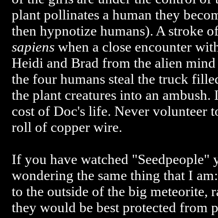
plant pollinates a human they beco
then hypnotize humans). A stroke o
sapiens
when a close encounter with 
Heidi and Brad from the alien mind 
the four humans steal the truck fille
the plant creatures into an ambush. It
cost of Doc's life. Never volunteer 
roll of copper wire.
If you have watched "Seedpeople" 
wondering the same thing that I am
to the outside of the big meteorite, 
they would be best protected from 