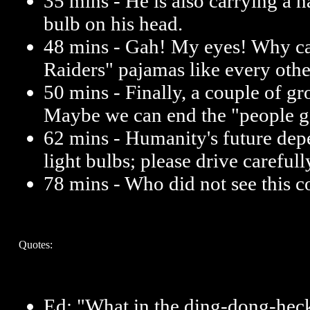
35 mins - He is also carrying a h
bulb on his head.
48 mins - Gah! My eyes! Why c
Raiders" pajamas like every othe
50 mins - Finally, a couple of gr
Maybe we can end the "people ge
62 mins - Humanity's future depe
light bulbs; please drive carefull
78 mins - Who did not see this
Quotes:
Ed: "What in the ding-dong-heck