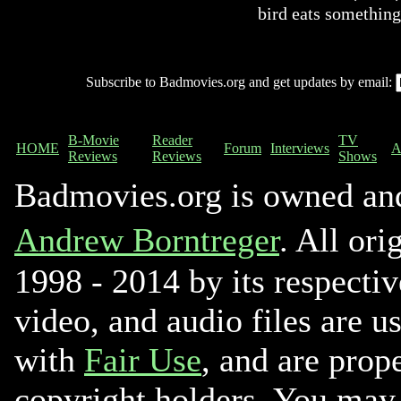
bird eats something
Subscribe to Badmovies.org and get updates by email:
B-Movie
Reader
TV
HOME
Forum
Interviews
A
Reviews
Reviews
Shows
Badmovies.org is owned an
Andrew Borntreger
. All ori
1998 - 2014 by its respectiv
video, and audio files are u
with
Fair Use
, and are prope
copyright holders. You may 