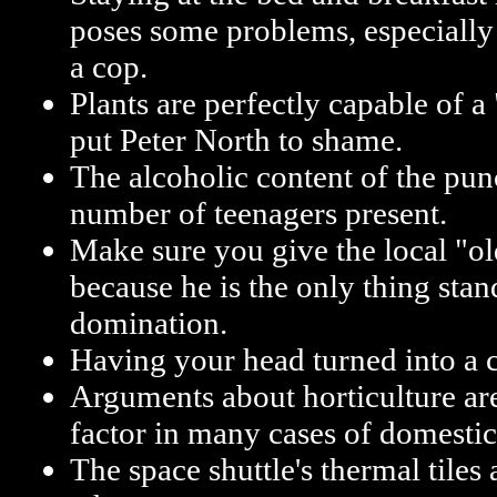
poses some problems, especially
a cop.
Plants are perfectly capable of 
put Peter North to shame.
The alcoholic content of the punc
number of teenagers present.
Make sure you give the local "ol
because he is the only thing sta
domination.
Having your head turned into a co
Arguments about horticulture ar
factor in many cases of domestic
The space shuttle's thermal tile