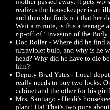
mother passed away. It gets wor
realizes the housekeeper is an ill
and then she finds out that her da
Wait a minute, is this a teenage 
rip-off of "Invasion of the Body
Doc Roller - Where did he find a
ultraviolet bulb, and why is he w
head? Why did he have to die be
him?
Deputy Brad Yates - Local deput
really needs to buy two locks. O
cabinet and the other for his girl
Mrs. Santiago - Heidi's housekee
plant! Ha! That's two puns about