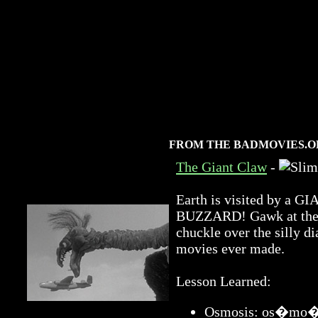
FROM THE BADMOVIES.O
The Giant Claw
-
Earth is visited by 
BUZZARD! Gawk at the a
chuckle over the silly di
movies ever made.
Lesson Learned:
Osmosis: os�mo�sis