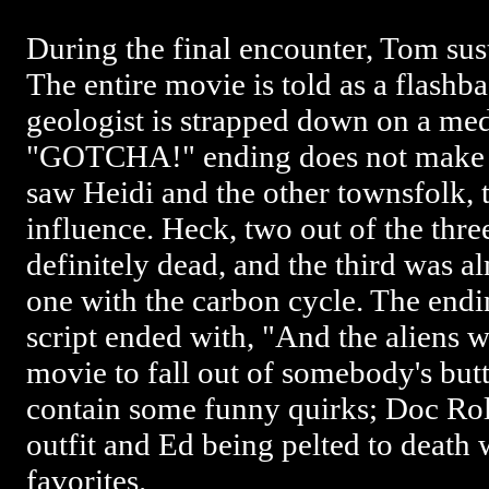
During the final encounter, Tom sust
The entire movie is told as a flash
geologist is strapped down on a me
"GOTCHA!" ending does not make an
saw Heidi and the other townsfolk, t
influence. Heck, two out of the thr
definitely dead, and the third was 
one with the carbon cycle. The endin
script ended with, "And the aliens wo
movie to fall out of somebody's butt, 
contain some funny quirks; Doc Rolle
outfit and Ed being pelted to deat
favorites.