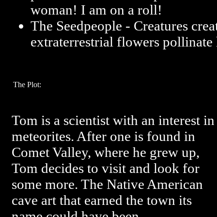
woman! I am on a roll!
The Seedpeople - Creatures cre
extraterrestrial flowers pollinat
The Plot:
Tom is a scientist with an interest in
meteorites. After one is found in
Comet Valley, where he grew up,
Tom decides to visit and look for
some more. The Native American
cave art that earned the town its
name could have been