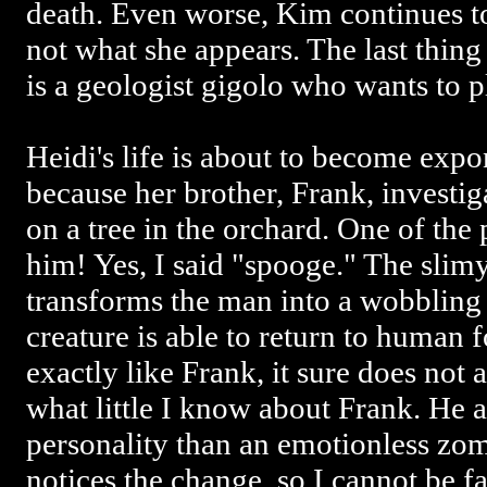
death. Even worse, Kim continues to 
not what she appears. The last thing 
is a geologist gigolo who wants to
Heidi's life is about to become exp
because her brother, Frank, investig
on a tree in the orchard. One of the
him! Yes, I said "spooge." The slimy
transforms the man into a wobbling
creature is able to return to human 
exactly like Frank, it sure does not 
what little I know about Frank. He
personality than an emotionless zom
notices the change, so I cannot be fa