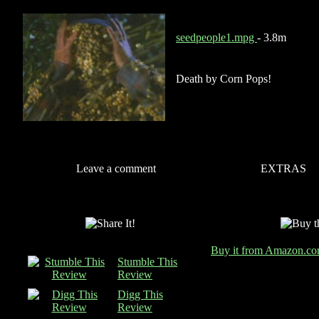
seedpeople1.mpg
- 3.8m
Death by Corn Pops!
Leave a comment
EXTRAS
Buy it from Amazon.c
Stumble This
Review
Digg This
Review