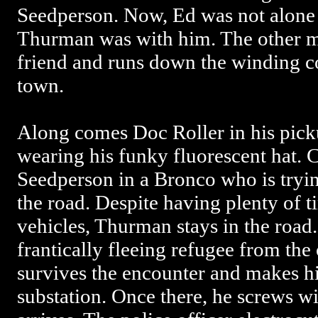
Seedperson. Now, Ed was not alone 
Thurman was with him. The other m
friend and runs down the winding c
town.
Along comes Doc Roller in his pick
wearing his funky fluorescent hat. C
Seedperson in a Bronco who is tryin
the road. Despite having plenty of 
vehicles, Thurman stays in the road.
frantically fleeing refugee from the
survives the encounter and makes hi
substation. Once there, he screws wi