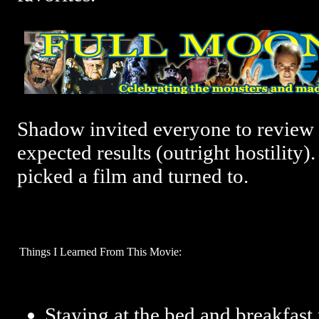
Shadow invited everyone to review 
expected results (outright hostility). 
picked a film and turned to.
Things I Learned From This Movie:
Staying at the bed and breakfast 