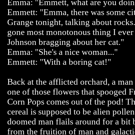
Emma: "Emmett, what are you doin
Emmett: "Emma, there was some city
Grange tonight, talking about rocks.
gone most monotonous thing I ever
Johnson bragging about her cat."
Emma: "She's a nice woman..."
Emmett: "With a boring cat!"
Back at the afflicted orchard, a man
one of those flowers that spooged F
Corn Pops comes out of the pod! Th
cereal is supposed to be alien pollen
doomed man flails around for a bit 
from the fruition of man and galactic