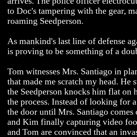
arrives. The police officer electroc
to Doc's tampering with the gear, m
roaming Seedperson.
As mankind's last line of defense ag
is proving to be something of a do
Tom witnesses Mrs. Santiago in pla
that made me scratch my head. He st
the Seedperson knocks him flat on hi
the process. Instead of looking for a
the door until Mrs. Santiago comes 
and Kim finally capturing video foo
and Tom are convinced that an invas