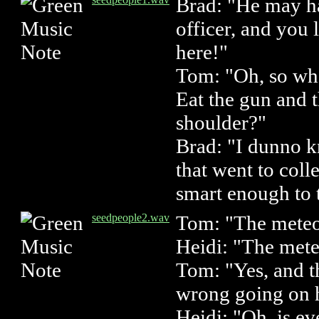
Brad: "He may h
officer, and you
here!"
Tom: "Oh, so wha
Eat the gun and
shoulder?"
Brad: "I dunno 
that went to col
smart enough to 
seedpeople2.wav
Tom: "The meteor
Heidi: "The mete
Tom: "Yes, and t
wrong going on 
Heidi: "Oh, is e