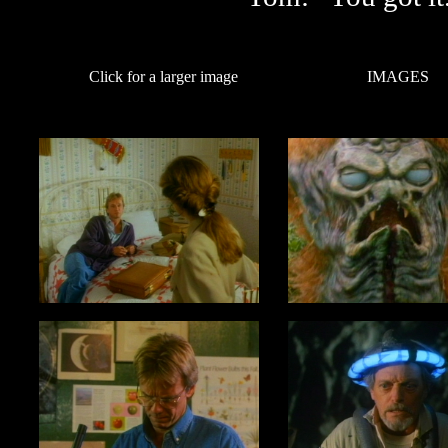
Click for a larger image
IMAGES