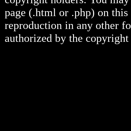
page (.html or .php) on this
reproduction in any other f
authorized by the copyright 