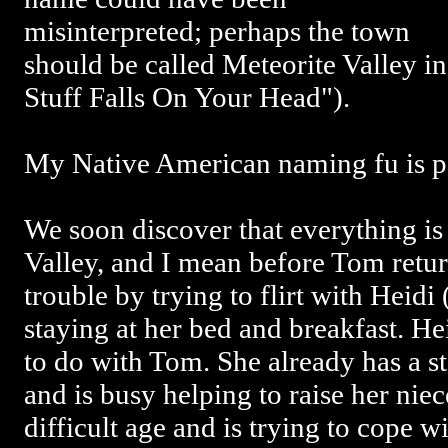
misinterpreted; perhaps the town
should be called Meteorite Valley i
Stuff Falls On Your Head").
My Native American naming fu is p
We soon discover that everything is
Valley, and I mean before Tom retur
trouble by trying to flirt with Heidi 
staying at her bed and breakfast. H
to do with Tom. She already has a s
and is busy helping to raise her niec
difficult age and is trying to cope w