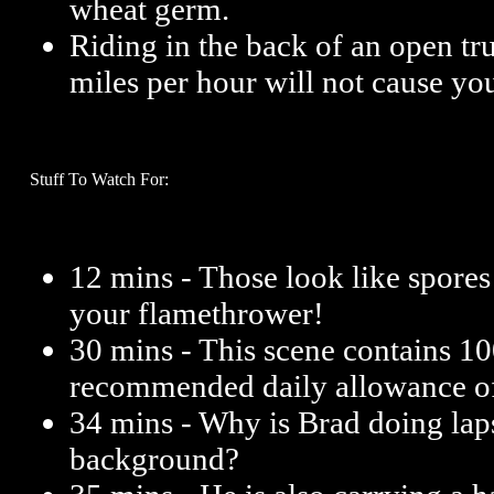
wheat germ.
Riding in the back of an open tru
miles per hour will not cause yo
Stuff To Watch For:
12 mins - Those look like spores
your flamethrower!
30 mins - This scene contains 1
recommended daily allowance o
34 mins - Why is Brad doing laps
background?