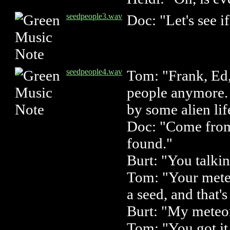
seedpeople3.wav
Doc: "Let's see i
seedpeople4.wav
Tom: "Frank, Ed,
people anymore.
by some alien lif
Doc: "Come from 
found."
Burt: "You talki
Tom: "Your meteor
a seed, and that'
Burt: "My meteor
Tom: "You got it