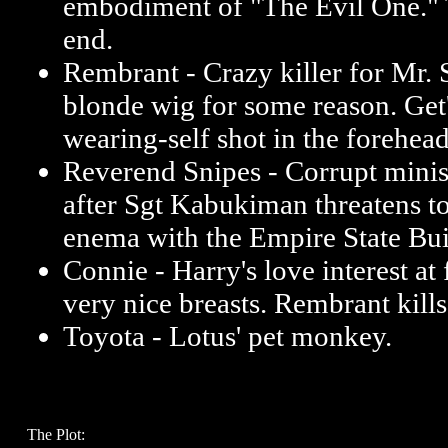
embodiment of "The Evil One." 
end.
Rembrant - Crazy killer for Mr. 
blonde wig for some reason. Get's
wearing-self shot in the forehea
Reverend Snipes - Corrupt ministe
after Sgt Kabukiman threatens t
enema with the Empire State Buil
Connie - Harry's love interest at f
very nice breasts. Rembrant kills
Toyota - Lotus' pet monkey.
The Plot: