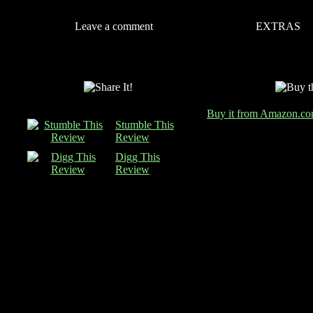
Leave a comment
EXTRAS
Buy it from Amazon.c
Stumble This
Review
Digg This
Review