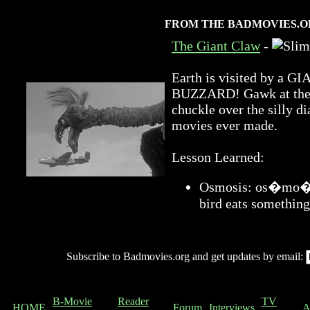
FROM THE BADMOVIES.O
The Giant Claw
-
Earth is visited by 
BUZZARD! Gawk at the a
chuckle over the silly di
movies ever made.
Lesson Learned:
Osmosis: os�mo�sis
bird eats something
Subscribe to Badmovies.org and get updates by email:
B-Movie
Reader
TV
HOME
Forum
Interviews
A