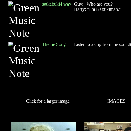
sgtkabuki4.wav
Guy: "Who are you?"
Harry: "I'm Kabukiman."
Theme Song
Listen to a clip from the sound
Click for a larger image
IMAGES