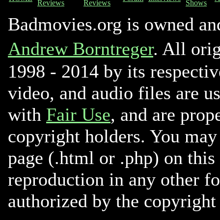
Reviews
Reviews
Shows
Badmovies.org is owned an
Andrew Borntreger
. All ori
1998 - 2014 by its respectiv
video, and audio files are u
with
Fair Use
, and are prope
copyright holders. You may 
page (.html or .php) on this
reproduction in any other f
authorized by the copyright 