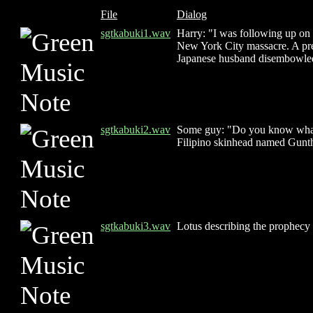
File
Dialog
sgtkabuki1.wav
Harry: "I was following up on 
New York City massacre. A pre
Japanese husband disembowled,
sgtkabuki2.wav
Some guy: "Do you know what i
Filipino skinhead named Gunthe
sgtkabuki3.wav
Lotus describing the prophecy 