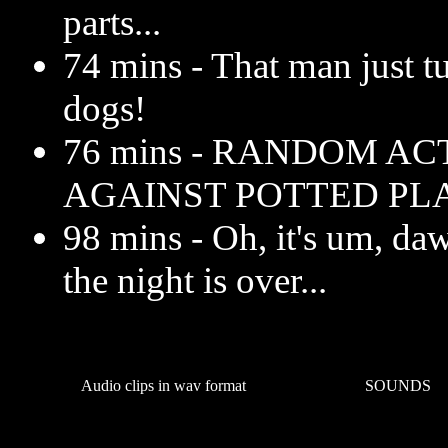
parts...
74 mins - That man just tu
dogs!
76 mins - RANDOM AC
AGAINST POTTED PL
98 mins - Oh, it's um, da
the night is over...
Audio clips in wav format
SOUNDS