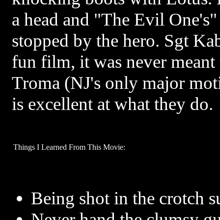
a head and "The Evil One's" 
stopped by the hero. Sgt Ka
fun film, it was never meant 
Troma (NJ's only major mot
is excellent at what they do.
Things I Learned From This Movie:
Being shot in the crotch s
Never hand the clumsy gu