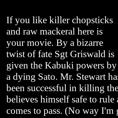
If you like killer chopsticks
and raw mackeral here is
your movie. By a bizarre
twist of fate Sgt Griswald is
given the Kabuki powers by
a dying Sato. Mr. Stewart ha
been successful in killing t
believes himself safe to rul
comes to pass. (No way I'm g