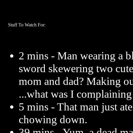
Stuff To Watch For:
2 mins - Man wearing a b
sword skewering two cute
mom and dad? Making out!
...what was I complaining
5 mins - That man just at
chowing down.
39 mins - Yum, a dead ma