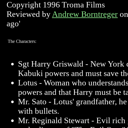
Copyright 1996 Troma Films
Reviewed by
Andrew Borntreger
on
ago'
The Characters:
Sgt Harry Griswald - New York 
Kabuki powers and must save th
Lotus - Woman who understands
powers and that Harry must be t
Mr. Sato - Lotus' grandfather, he 
with bullets.
Mr. Reginald Stewart - Evil rich 