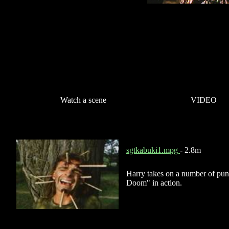
Watch a scene
VIDEO
sgtkabuki1.mpg
- 2.8m
Harry takes on a number of punk
Doom" in action.