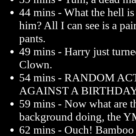
44 mins - What the hell i
him? All I can see is a pai
pants.
49 mins - Harry just turn
Clown.
54 mins - RANDOM AC
AGAINST A BIRTHDA
59 mins - Now what are th
background doing, the 
62 mins - Ouch! Bamboo s