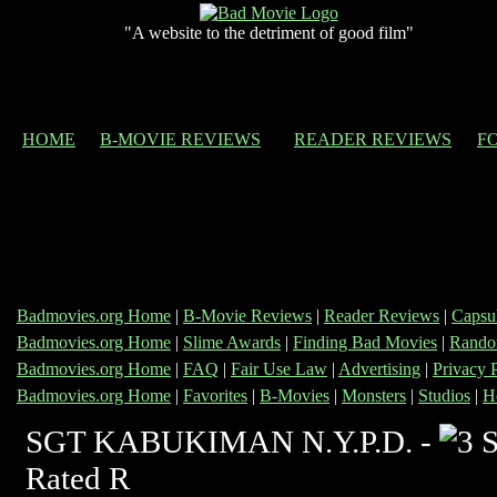
"A website to the detriment of good film"
HOME
B-MOVIE REVIEWS
READER REVIEWS
F
Badmovies.org Home
|
B-Movie Reviews
|
Reader Reviews
|
Capsu
Badmovies.org Home
|
Slime Awards
|
Finding Bad Movies
|
Rando
Badmovies.org Home
|
FAQ
|
Fair Use Law
|
Advertising
|
Privacy 
Badmovies.org Home
|
Favorites
|
B-Movies
|
Monsters
|
Studios
|
H
SGT KABUKIMAN N.Y.P.D. -
Rated R