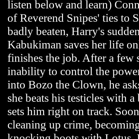
listen below and learn) Conni
of Reverend Snipes' ties to 
badly beaten, Harry's sudde
Kabukiman saves her life on
finishes the job. After a few 
inability to control the powe
into Bozo the Clown, he asks
she beats his testicles with 
sets him right on track. So
cleaning up crime, becoming
knocking boots with Lotus.