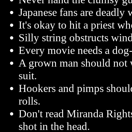
Japanese fans are deadly
It's okay to hit a priest w
Silly string obstructs win
Every movie needs a dog
A grown man should not w
suit.
Hookers and pimps should
rolls.
Don't read Miranda Right
shot in the head.